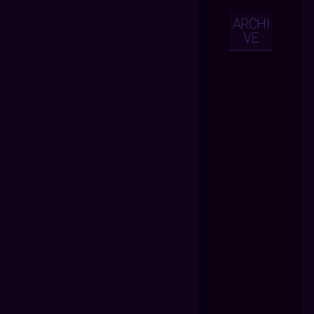
ARCHI
VE