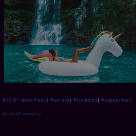
#2020
|
#aesthetic
|
#archive
|
#futurized
|
#september
|
#united twosday