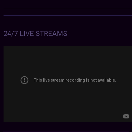
24/7 LIVE STREAMS