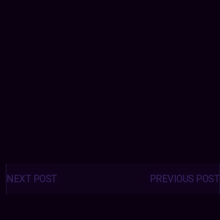
Posts
navigation
NEXT POST
PREVIOUS POST