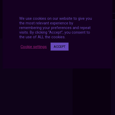
We use cookies on our website to give you
the most relevant experience by
remembering your preferences and repeat
visits. By clicking “Accept”, you consent to
the use of ALL the cookies.
Cookie settings
ACCEPT