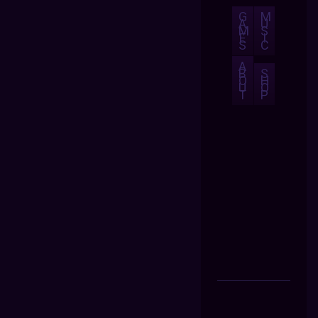
G
M
A
U
M
S
E
I
S
C
A
B
S
O
H
U
O
T
P