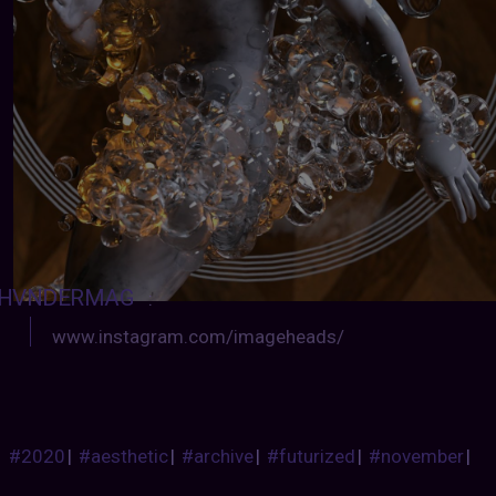
HVNDERMAG
:
www.instagram.com/imageheads/
#2020
|
#aesthetic
|
#archive
|
#futurized
|
#november
|