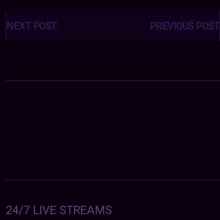
Posts
navigation
NEXT POST
PREVIOUS POST
24/7 LIVE STREAMS