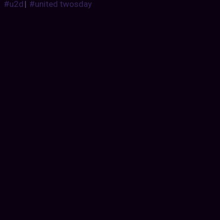
#u2d
|
#united twosday