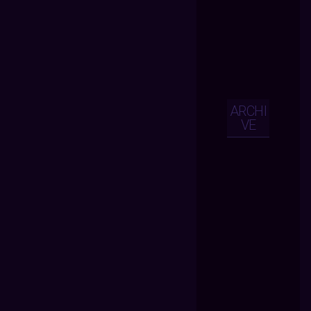
ARCHI
VE