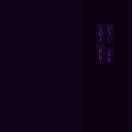
G
M
A
U
M
S
E
I
S
C
A
B
S
O
H
U
O
T
P