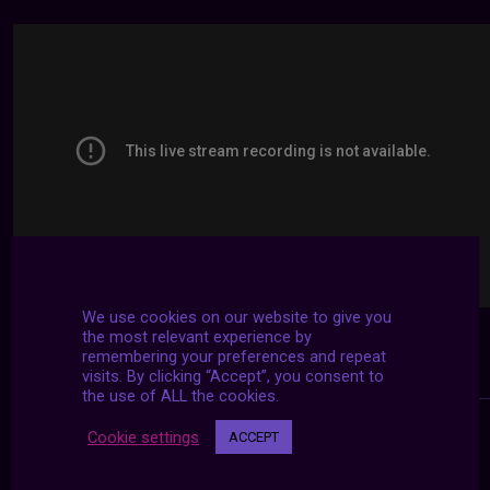
We use cookies on our website to give you
the most relevant experience by
remembering your preferences and repeat
visits. By clicking “Accept”, you consent to
the use of ALL the cookies.
Cookie settings
ACCEPT