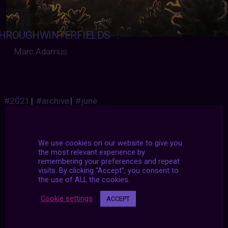
HROUGHWINTERFIELDS
:
Marc Adamus
#2021
|
#archive
|
#june
We use cookies on our website to give you
the most relevant experience by
remembering your preferences and repeat
visits. By clicking “Accept”, you consent to
the use of ALL the cookies.
Cookie settings
ACCEPT