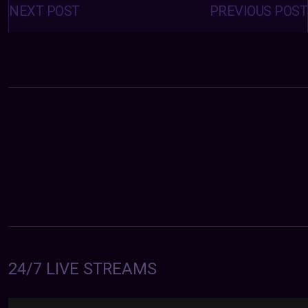
navigation
NEXT POST
PREVIOUS POST
24/7 LIVE STREAMS