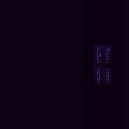
G
M
A
U
M
S
E
I
S
C
A
B
S
O
H
U
O
T
P