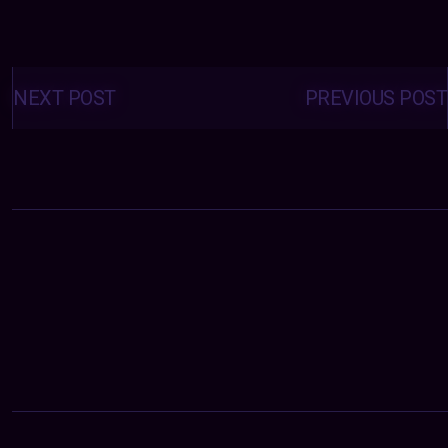
Posts
navigation
NEXT POST
PREVIOUS POST