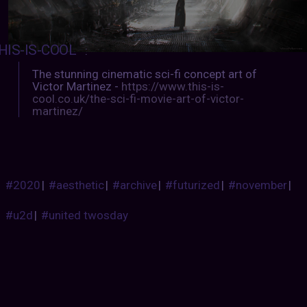
HIS-IS-COOL
:
The stunning cinematic sci-fi concept art of
Victor Martinez -
https://www.this-is-
cool.co.uk/the-sci-fi-movie-art-of-victor-
martinez/
#2020
|
#aesthetic
|
#archive
|
#futurized
|
#november
|
#u2d
|
#united twosday