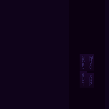
G
M
A
U
M
S
E
I
S
C
A
B
S
O
H
U
O
T
P