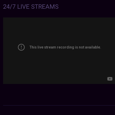
24/7 LIVE STREAMS