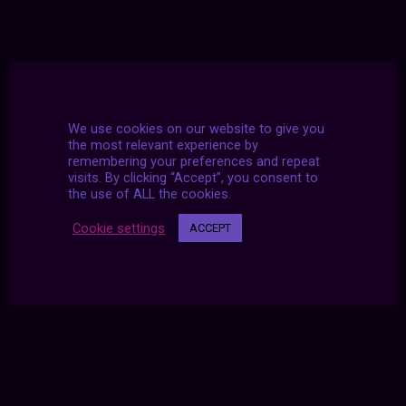
We use cookies on our website to give you
the most relevant experience by
remembering your preferences and repeat
visits. By clicking “Accept”, you consent to
the use of ALL the cookies.
Cookie settings
ACCEPT