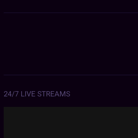
24/7 LIVE STREAMS