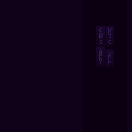
G
M
A
U
M
S
E
I
S
C
A
B
S
O
H
U
O
T
P