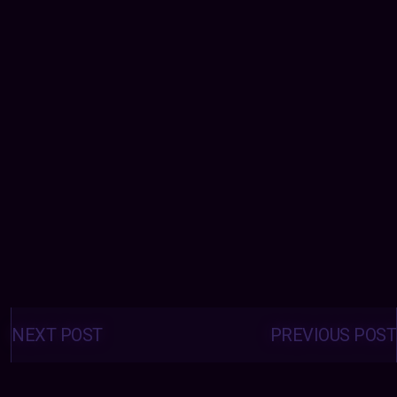
Posts
navigation
NEXT POST
PREVIOUS POST