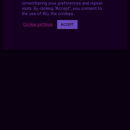
remembering your preferences and repeat
visits. By clicking “Accept”, you consent to
#2020
|
#aesthetic
|
#archive
|
#futurized
|
#november
|
the use of ALL the cookies.
#u2d
|
#united twosday
Cookie settings
ACCEPT