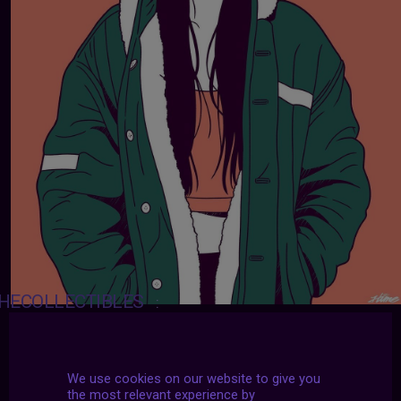
HECOLLECTIBLES
:
Art by
HIME
We use cookies on our website to give you
the most relevant experience by