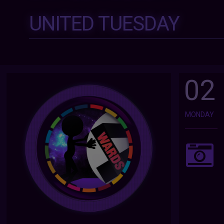
UNITED TUESDAY
02
MONDAY