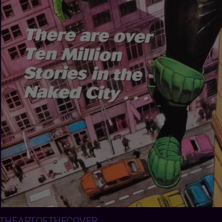
THEARTOFTHECOVER
: