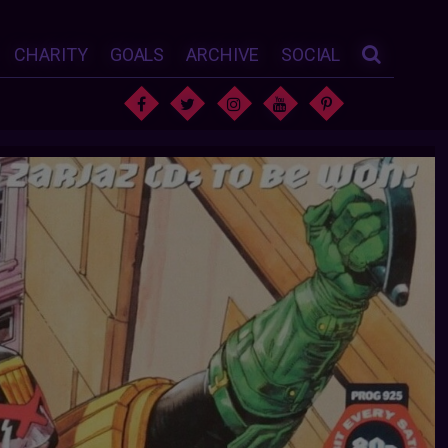
CHARITY
GOALS
ARCHIVE
SOCIAL