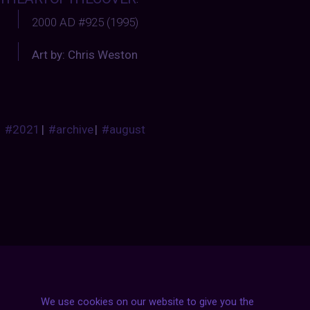
2000 AD #925 (1995)
Art by: Chris Weston
#2021
|
#archive
|
#august
Posts
NEXT POST
We use cookies on our website to give you the