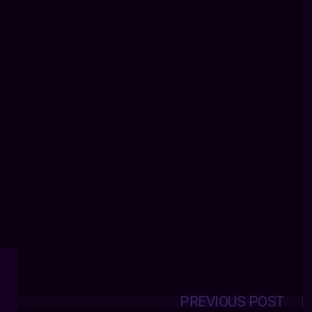
PREVIOUS POST