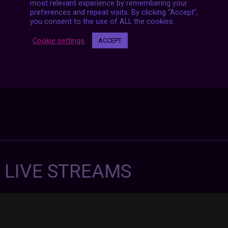
navigation
most relevant experience by remembering your
preferences and repeat visits. By clicking “Accept”,
you consent to the use of ALL the cookies.
Cookie settings
ACCEPT
7 LIVE STREAMS