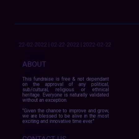
22-02-2022 | 02-22-2022 | 2022-02-22
ABOUT
This fundraise is free & not dependant
on the approval of any political,
sub/cultural, religious or ethnical
heritage. Everyone is naturally validated
without an exception.
"Given the chance to improve and grow,
we are blessed to be alive in the most
exciting and innovative time ever."