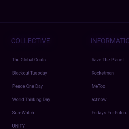
COLLECTIVE
INFORMATI
The Global Goals
Rave The Planet
Blackout Tuesday
Rocketman
Peace One Day
MeToo
World Thinking Day
act:now
Sea-Watch
Fridays For Future
UNIFY