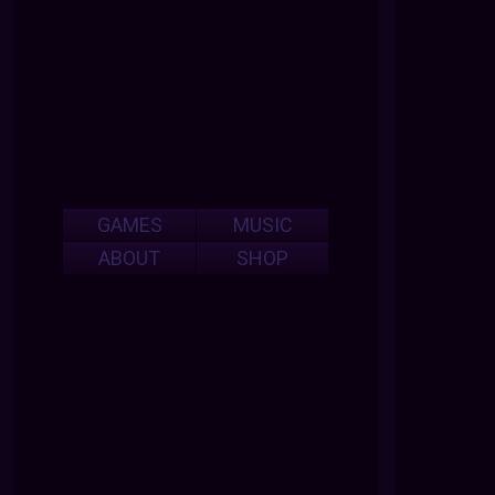
GAMES
MUSIC
ABOUT
SHOP