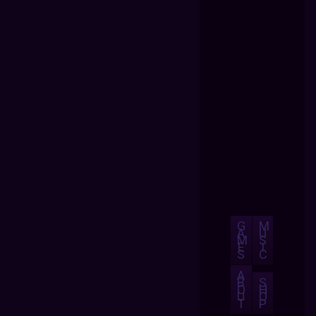
G
M
A
U
M
S
E
I
S
C
A
B
S
O
H
U
O
T
P