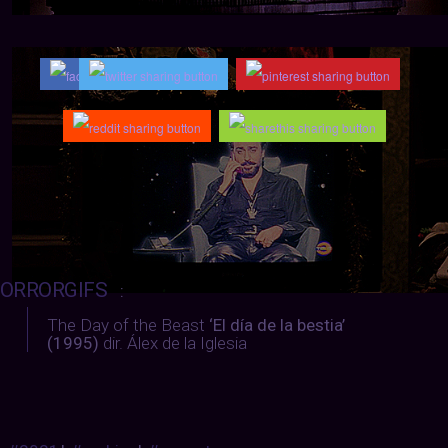
ORRORGIFS
:
The Day of the Beast
‘El día de la bestia’
(1995)
dir. Álex de la Iglesia