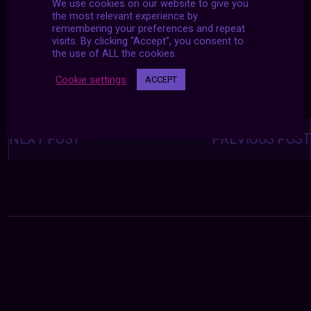
We use cookies on our website to give you
the most relevant experience by
remembering your preferences and repeat
visits. By clicking “Accept”, you consent to
the use of ALL the cookies.
Cookie settings
ACCEPT
Posts
navigation
NEXT POST
PREVIOUS POST