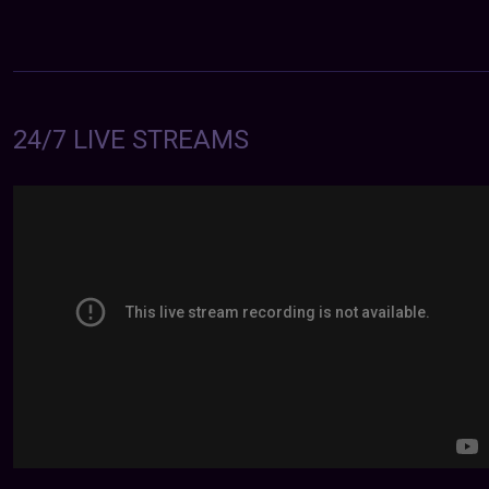
24/7 LIVE STREAMS