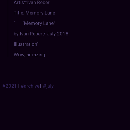
Artist:
Ivan Reber
Title: Memory Lane
“ “Memory Lane”
by Ivan Reber / July 2018
Illustration”
Wow, amazing…
#2021
|
#archive
|
#july