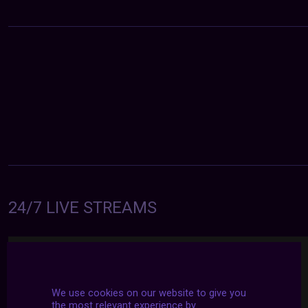
24/7 LIVE STREAMS
We use cookies on our website to give you
the most relevant experience by