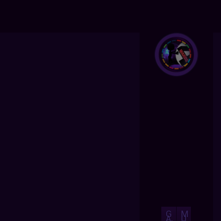
G
M
A
U