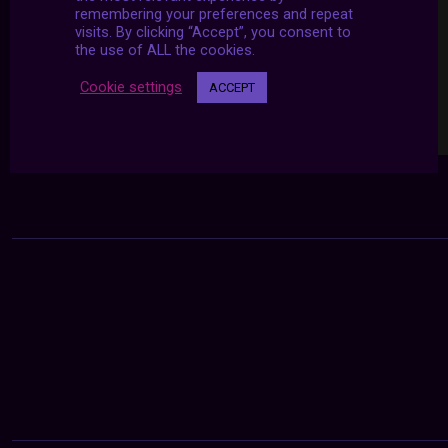
remembering your preferences and repeat
visits. By clicking “Accept”, you consent to
the use of ALL the cookies.
Cookie settings
ACCEPT