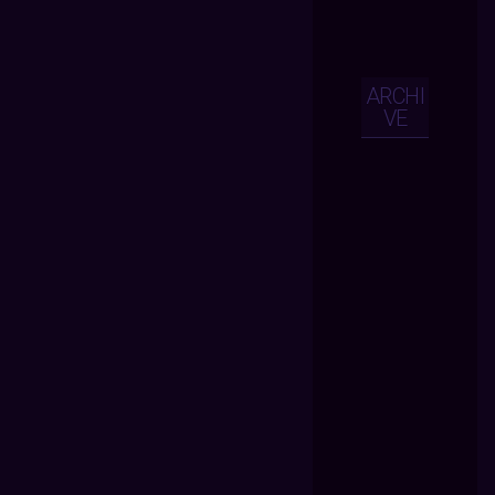
ARCHI
VE