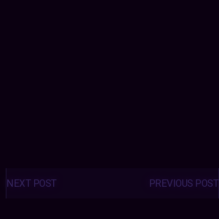
Posts
navigation
NEXT POST
PREVIOUS POST