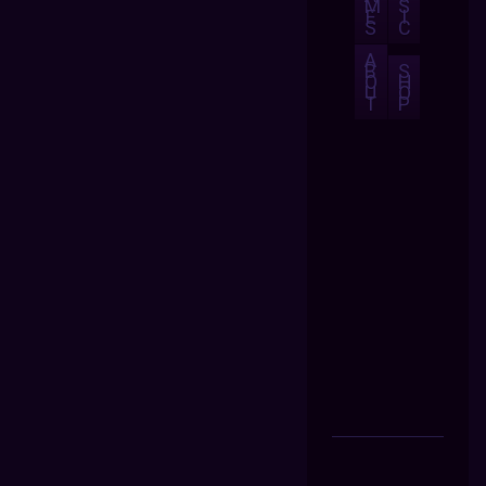
M
S
E
I
S
C
A
B
S
O
H
U
O
T
P