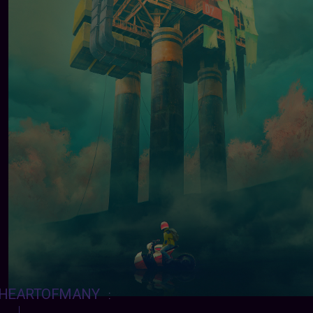
HEARTOFMANY
: