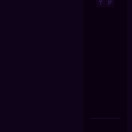
U
O
T
P