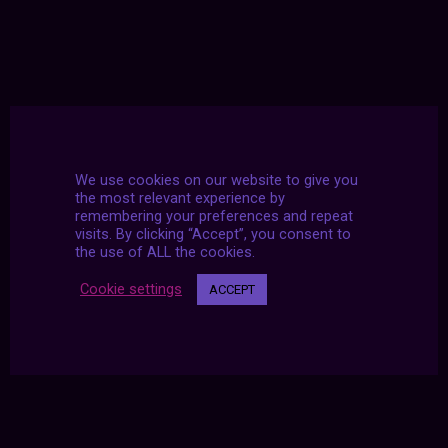
We use cookies on our website to give you
the most relevant experience by
remembering your preferences and repeat
visits. By clicking “Accept”, you consent to
the use of ALL the cookies.
Cookie settings
ACCEPT