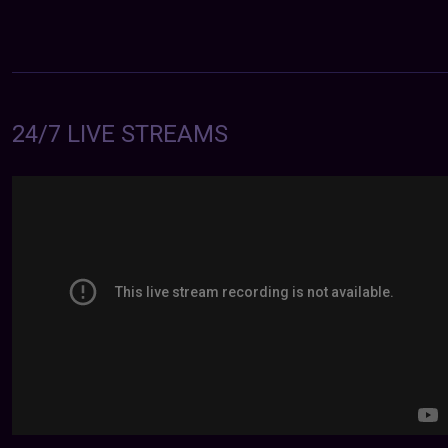
24/7 LIVE STREAMS