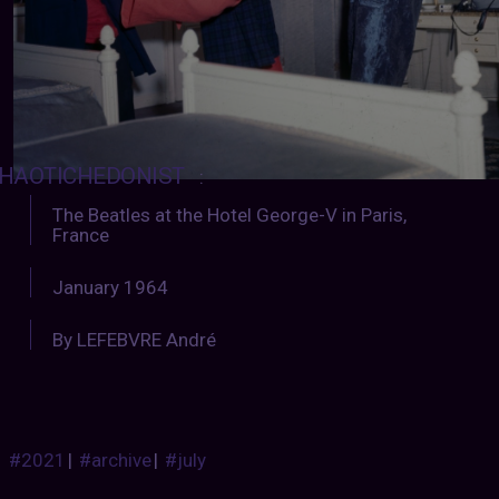
HAOTICHEDONIST
:
The Beatles at the Hotel George-V in Paris,
France
January 1964
By LEFEBVRE André
#2021
|
#archive
|
#july