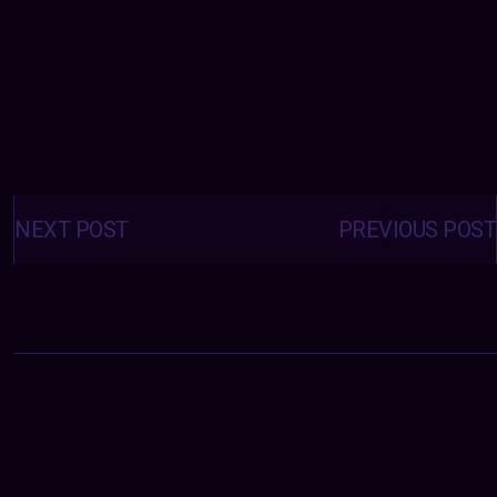
Posts
navigation
NEXT POST
PREVIOUS POST