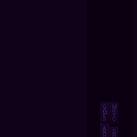
G
M
A
U
M
S
E
I
S
C
A
B
S
O
H