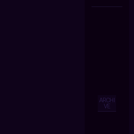
ARCHI
VE