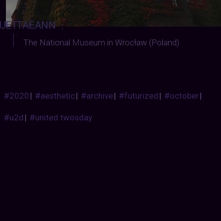
UETTAEANN
:
The National
M
useum in Wrocław (Poland)
#2020
|
#aesthetic
|
#archive
|
#futurized
|
#october
|
#u2d
|
#united twosday