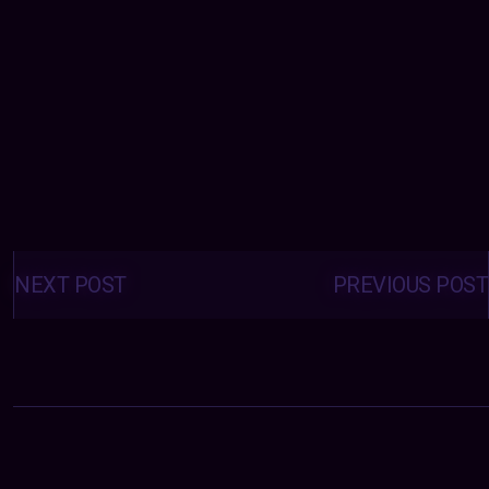
Posts
navigation
NEXT POST
PREVIOUS POST