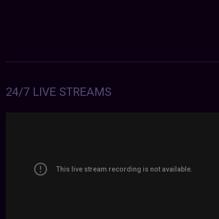
24/7 LIVE STREAMS