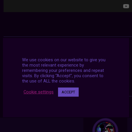
We use cookies on our website to give you
the most relevant experience by
remembering your preferences and repeat
visits. By clicking “Accept”, you consent to
the use of ALL the cookies.
Cookie settings
ACCEPT