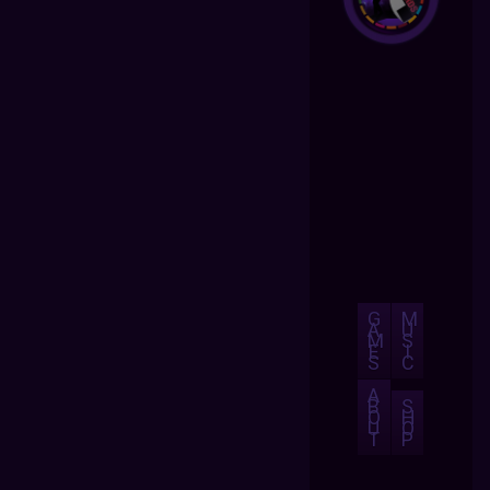
G
M
A
U
M
S
E
I
S
C
A
B
S
O
H
U
O
T
P