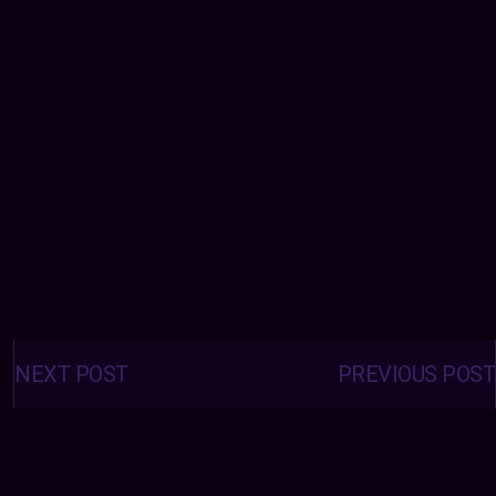
Posts
navigation
NEXT POST
PREVIOUS POST