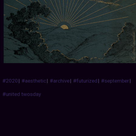
#2020
|
#aesthetic
|
#archive
|
#futurized
|
#september
|
#united twosday