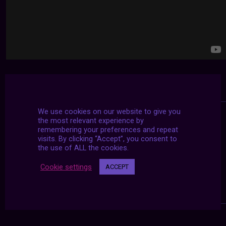
We use cookies on our website to give you
the most relevant experience by
remembering your preferences and repeat
visits. By clicking “Accept”, you consent to
the use of ALL the cookies.
Cookie settings
ACCEPT