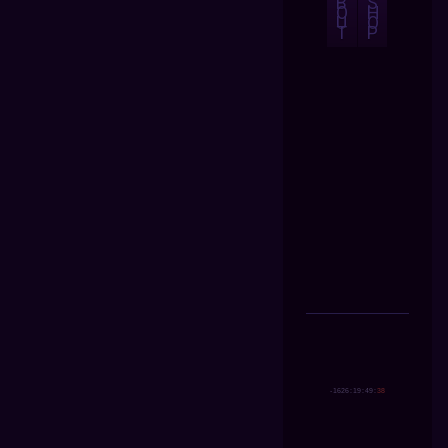
B
S
O
H
U
O
T
P