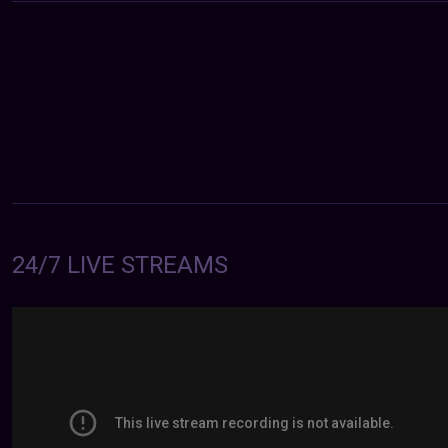
24/7 LIVE STREAMS