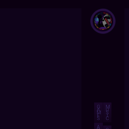
G
M
A
U
M
S
E
I
S
C
A