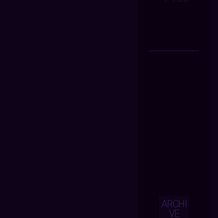
ARCHI
VE