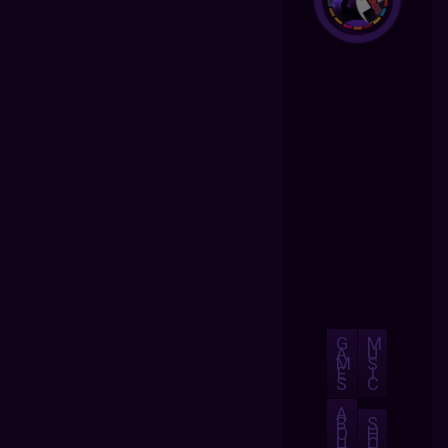
G
M
A
U
M
S
E
I
S
C
A
B
S
O
H
U
O