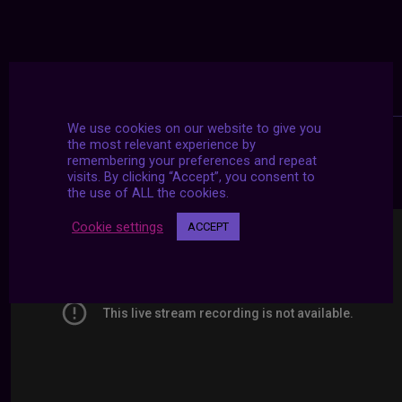
We use cookies on our website to give you
the most relevant experience by
remembering your preferences and repeat
24/7 LIVE STREAMS
visits. By clicking “Accept”, you consent to
the use of ALL the cookies.
Cookie settings
ACCEPT