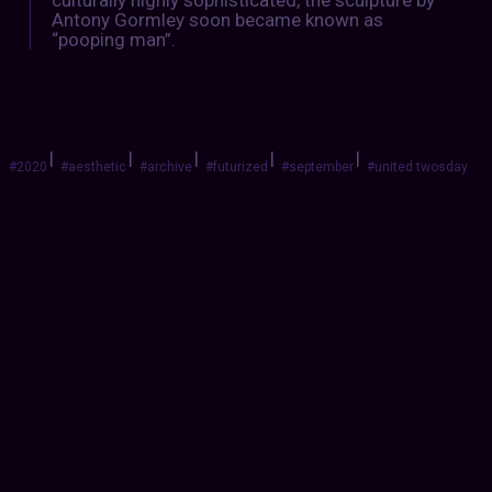
Antony Gormley soon became known as
“pooping man”.
|
|
|
|
|
#2020
#aesthetic
#archive
#futurized
#september
#united twosday