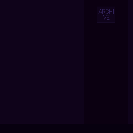
ARCHI
VE