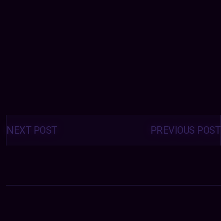
Posts
navigation
NEXT POST
PREVIOUS POST