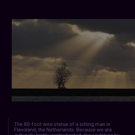
The 80-foot wire statue of a sitting man in
Flevoland, the Netherlands. Because we are
culturally highly sophisticated, the sculpture by