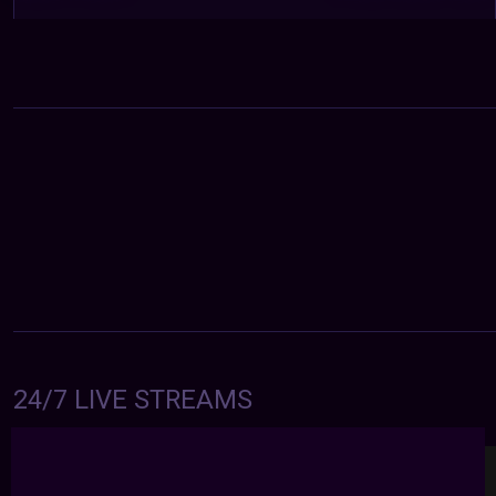
24/7 LIVE STREAMS