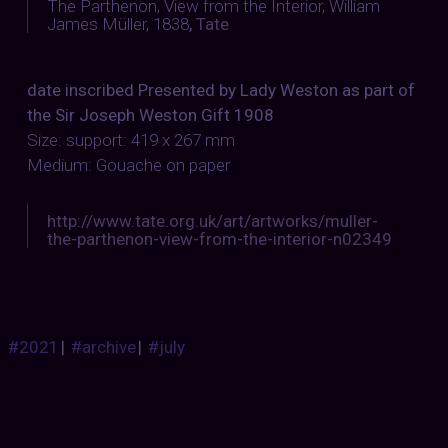
The Parthenon, View from the Interior, William
James Müller, 1838
,
Tate
date inscribed Presented by Lady Weston as part of
the Sir Joseph Weston Gift 1908
Size: support: 419 x 267 mm
Medium: Gouache on paper
http://www.tate.org.uk/art/artworks/muller-
the-parthenon-view-from-the-interior-n02349
#2021
|
#archive
|
#july