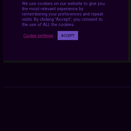
We use cookies on our website to give you
the most relevant experience by
remembering your preferences and repeat
visits. By clicking “Accept”, you consent to
the use of ALL the cookies.
Cookie settings
ACCEPT