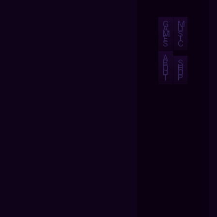
G
M
A
U
M
S
E
I
S
C
A
B
S
O
H
U
O
T
P