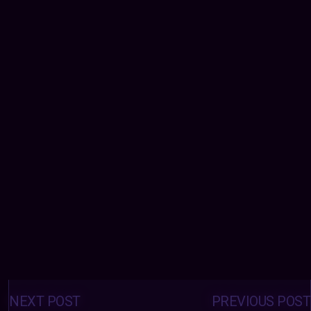
Posts
navigation
NEXT POST
PREVIOUS POST