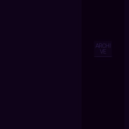
ARCHI
VE