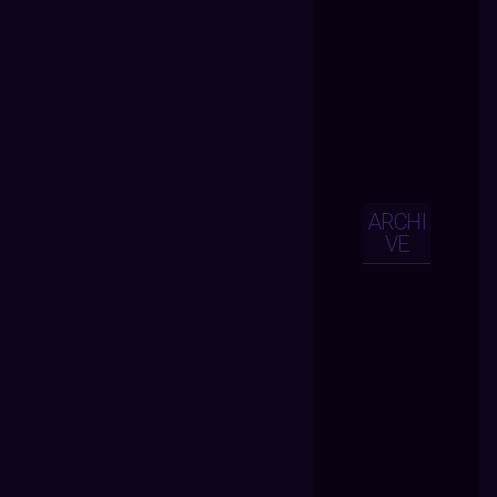
ARCHI
VE