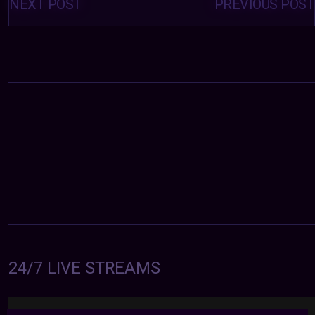
navigation
NEXT POST
PREVIOUS POST
24/7 LIVE STREAMS