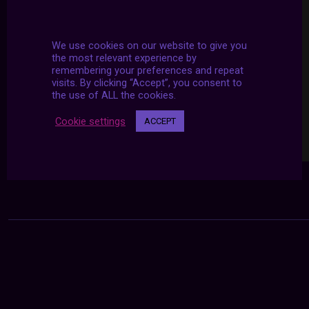
We use cookies on our website to give you
the most relevant experience by
remembering your preferences and repeat
visits. By clicking “Accept”, you consent to
the use of ALL the cookies.
Cookie settings
ACCEPT