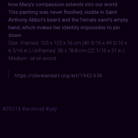
how Mary’s compassion extends into our world.
This painting was never finished, visible in Saint
Anthony Abbot’s beard and the female saint’s empty
hand, which makes her identity impossible to pin
down.
Size: Framed: 103 x 125 x 16 cm (40 9/16 x 49 3/16 x
6 5/16 in.); Unframed: 56 x 78.8 cm (22 1/16 x 31 in.)
Medium: oil on wood
https://clevelandart.org/art/1942.636
#2021
|
#archive
|
#july