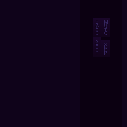
G
M
A
U
M
S
E
I
S
C
A
B
S
O
H
U
O
T
P