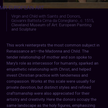
MA-EUROPEAN-ART
:
Virgin and Child with Saints and Donors,
Giovanni Battista Cima da Conegliano , c. 1515
,
Cleveland Museum of Art: European Painting
and Sculpture
This work reinterprets the most common subject in
Renaissance art—the Madonna and Child. The
tender relationship of mother and son spoke to
Mary’s role as intercessor for humanity, sparked an
empathetic relationship with Christ, and helped
invest Christian practice with tenderness and
compassion. Works at this scale were usually for
private devotion, but distinct styles and refined
craftsmanship were also appreciated for their
artistry and creativity. Here the donors occupy the
same landscape as the holy figures, emphasizing