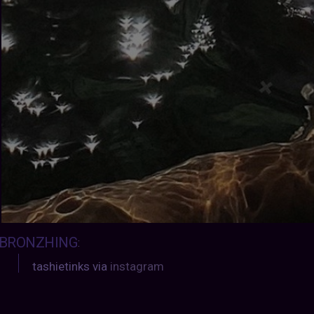
BRONZHING
:
tashietinks via
instagram