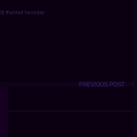
d
|
#united twosday
PREVIOUS POST