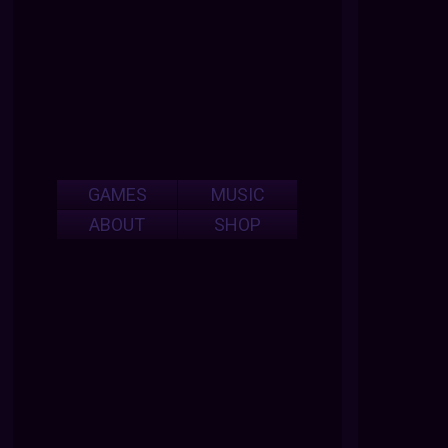
GAMES
MUSIC
ABOUT
SHOP