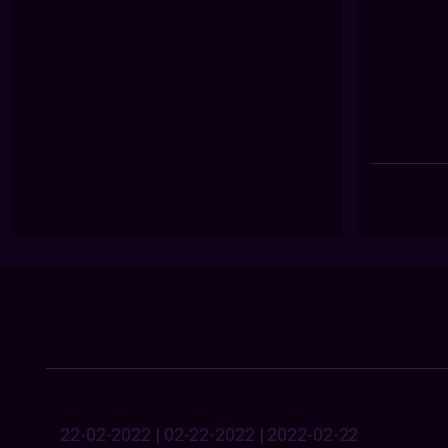
22-02-2022 | 02-22-2022 | 2022-02-22