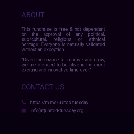
ABOUT
This fundraise is free & not dependant
on the approval of any political,
sub/cultural, religious or ethnical
heritage. Everyone is naturally validated
without an exception.
"Given the chance to improve and grow,
we are blessed to be alive in the most
exciting and innovative time ever."
CONTACT US
https://m.me/united.tuesday
info(at)united-tuesday.org