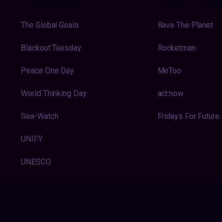
The Global Goals
Rave The Planet
Blackout Tuesday
Rocketman
Peace One Day
MeToo
World Thinking Day
act:now
Sea-Watch
Fridays For Future
UNIFY
UNESCO