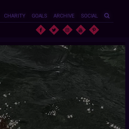
CHARITY
GOALS
ARCHIVE
SOCIAL