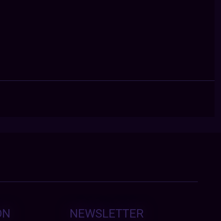
ON
NEWSLETTER