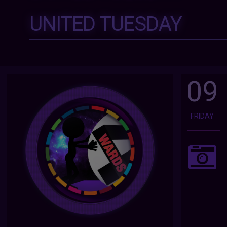
UNITED TUESDAY
09
FRIDAY