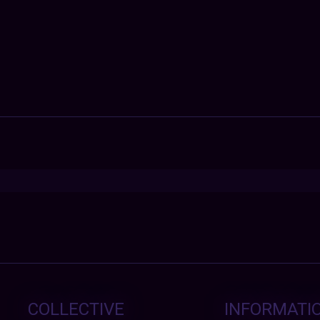
COLLECTIVE
INFORMATI