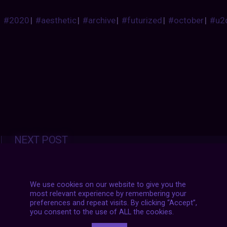
#2020
|
#aesthetic
|
#archive
|
#futurized
|
#october
|
#u2
Posts
NEXT POST
navigation
We use cookies on our website to give you the
most relevant experience by remembering your
preferences and repeat visits. By clicking “Accept”,
you consent to the use of ALL the cookies.