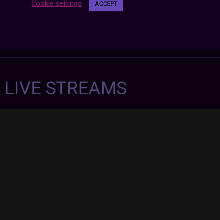
Cookie settings
ACCEPT
7 LIVE STREAMS