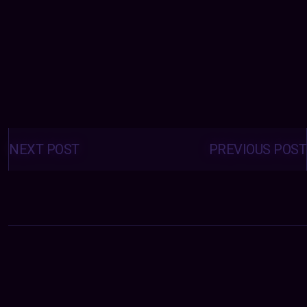
Posts
navigation
NEXT POST
PREVIOUS POST