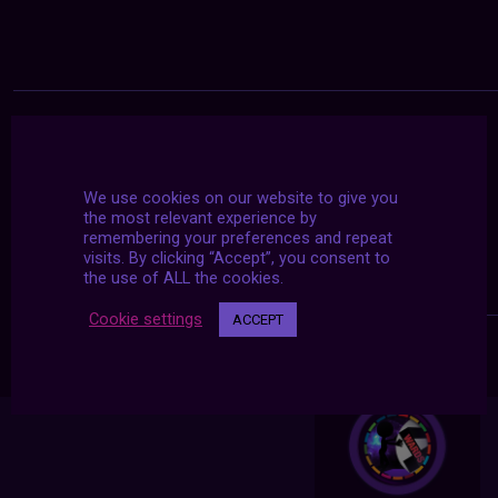
We use cookies on our website to give you
the most relevant experience by
remembering your preferences and repeat
visits. By clicking “Accept”, you consent to
the use of ALL the cookies.
Cookie settings
ACCEPT