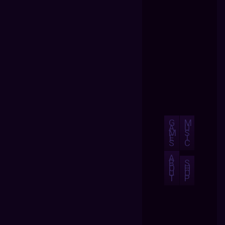
G
M
A
U
M
S
E
I
S
C
A
B
S
O
H
U
O
T
P