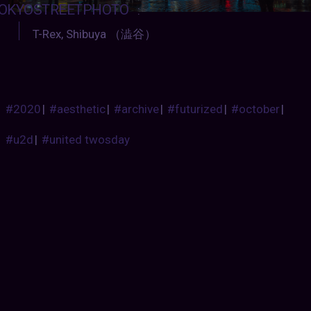
OKYOSTREETPHOTO
:
T-Rex, Shibuya （澁谷）
#2020
|
#aesthetic
|
#archive
|
#futurized
|
#october
|
#u2d
|
#united twosday