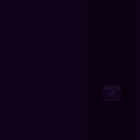
ARCHI
VE