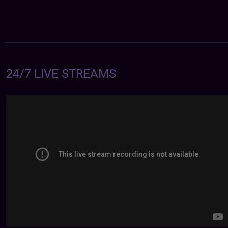
24/7 LIVE STREAMS