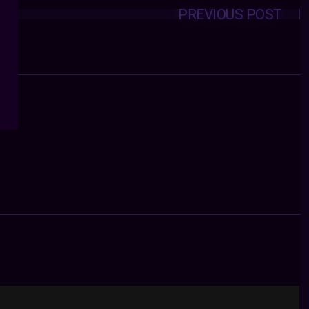
PREVIOUS POST