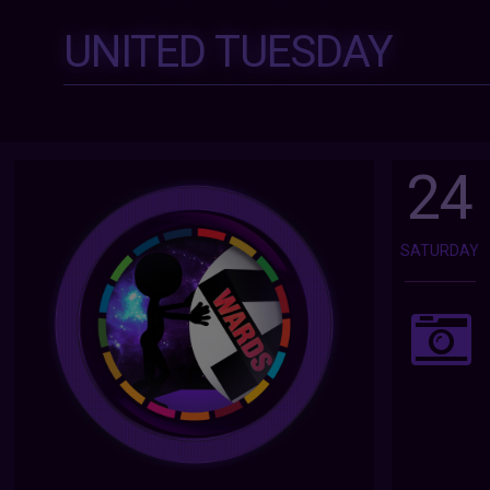
UNITED TUESDAY
24
SATURDAY