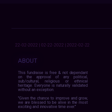
22-02-2022 | 02-22-2022 | 2022-02-22
ABOUT
This fundraise is free & not dependant
on the approval of any political,
sub/cultural, religious or ethnical
heritage. Everyone is naturally validated
without an exception.
"Given the chance to improve and grow,
we are blessed to be alive in the most
exciting and innovative time ever."