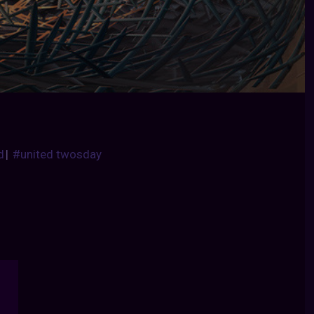
d
|
#united twosday