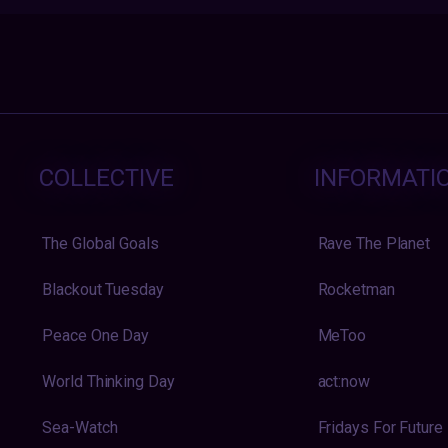
COLLECTIVE
INFORMATI
The Global Goals
Rave The Planet
Blackout Tuesday
Rocketman
Peace One Day
MeToo
World Thinking Day
act:now
Sea-Watch
Fridays For Future