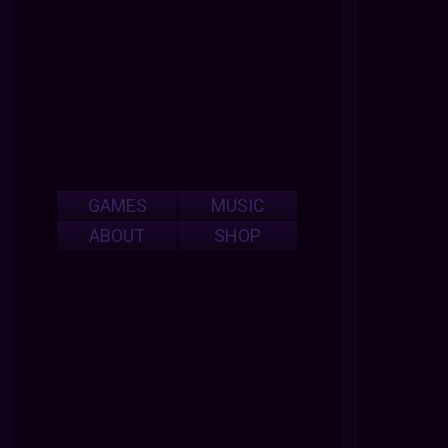
GAMES
MUSIC
ABOUT
SHOP