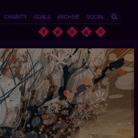
CHARITY
GOALS
ARCHIVE
SOCIAL