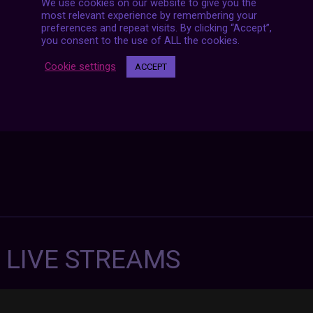
We use cookies on our website to give you the
Posts
NEXT POST
most relevant experience by remembering your
navigation
preferences and repeat visits. By clicking “Accept”,
you consent to the use of ALL the cookies.
Cookie settings
ACCEPT
7 LIVE STREAMS