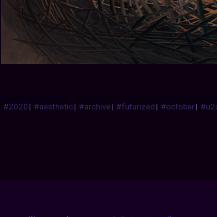
#2020
|
#aesthetic
|
#archive
|
#futurized
|
#october
|
#u2