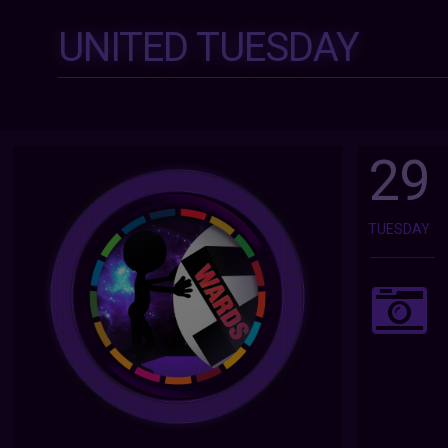
UNITED TUESDAY
29
TUESDAY