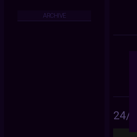
ARCHIVE
24/