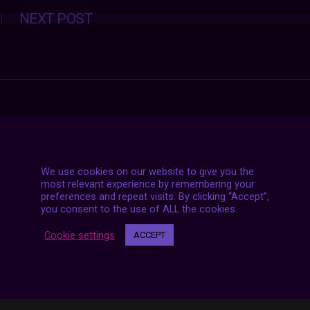
Posts
NEXT POST
navigation
We use cookies on our website to give you the
most relevant experience by remembering your
preferences and repeat visits. By clicking “Accept”,
you consent to the use of ALL the cookies.
Cookie settings
ACCEPT
7 LIVE STREAMS