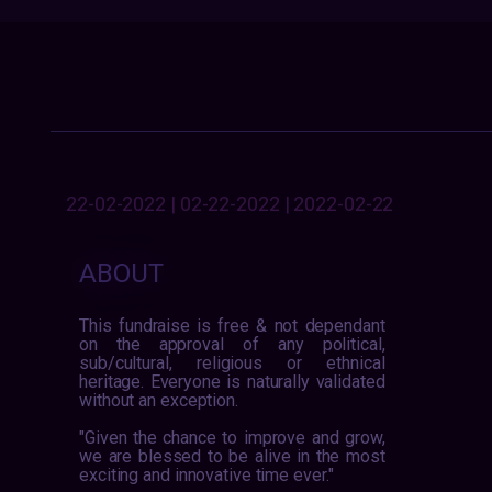
22-02-2022 | 02-22-2022 | 2022-02-22
ABOUT
This fundraise is free & not dependant
on the approval of any political,
sub/cultural, religious or ethnical
heritage. Everyone is naturally validated
without an exception.
"Given the chance to improve and grow,
we are blessed to be alive in the most
exciting and innovative time ever."