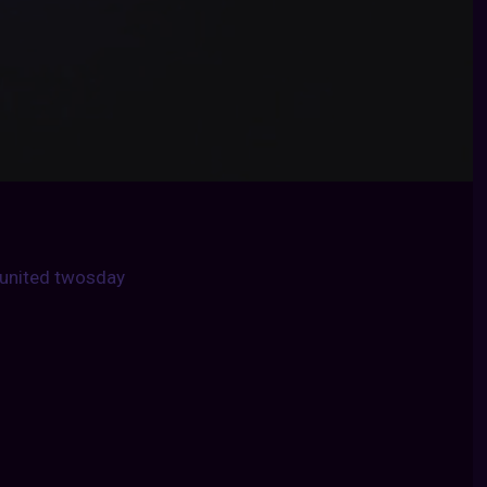
united twosday