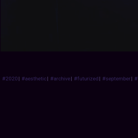
#2020
|
#aesthetic
|
#archive
|
#futurized
|
#september
|
#