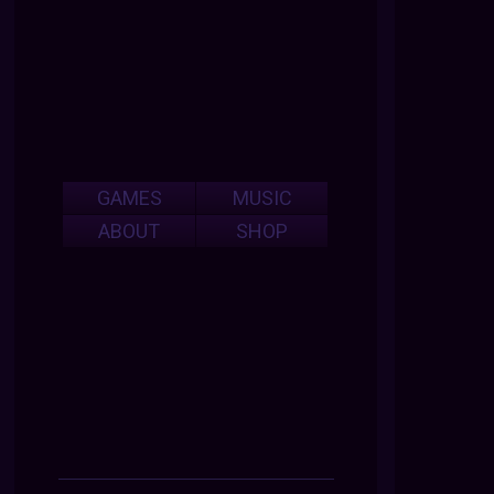
GAMES
MUSIC
ABOUT
SHOP