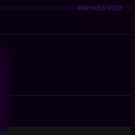
PREVIOUS POST