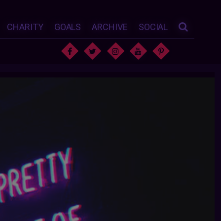
CHARITY
GOALS
ARCHIVE
SOCIAL