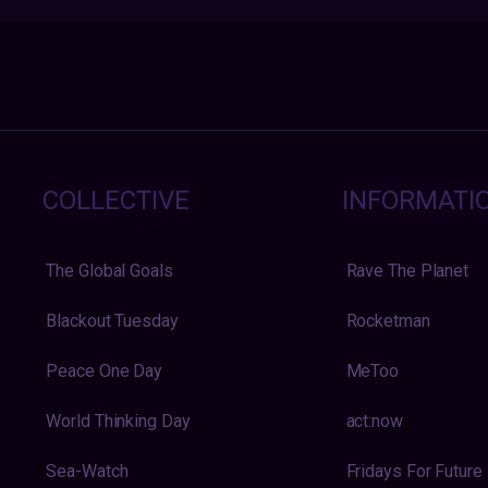
COLLECTIVE
INFORMATI
The Global Goals
Rave The Planet
Blackout Tuesday
Rocketman
Peace One Day
MeToo
World Thinking Day
act:now
Sea-Watch
Fridays For Future