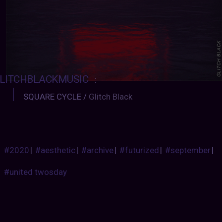
LITCHBLACKMUSIC
:
SQUARE CYCLE /
Glitch Black
#2020
|
#aesthetic
|
#archive
|
#futurized
|
#september
|
#united twosday