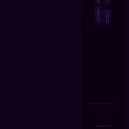
S
C
A
B
S
O
H
U
O
T
P