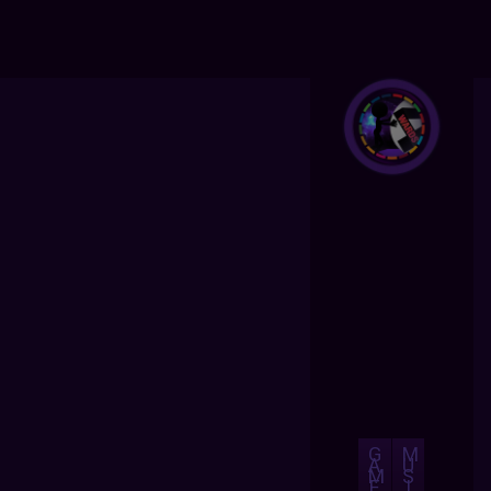
G
M
A
U
M
S
E
I