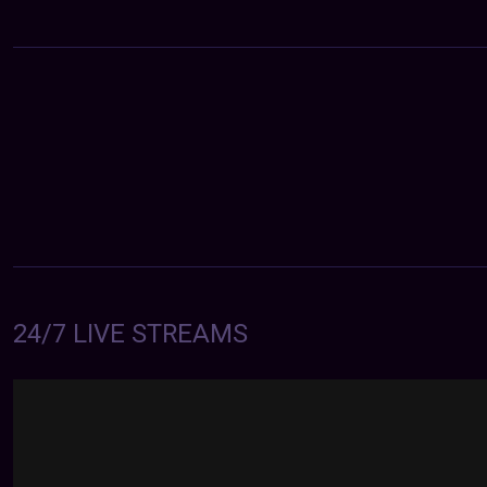
24/7 LIVE STREAMS