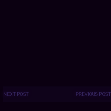
Posts
navigation
NEXT POST
PREVIOUS POST