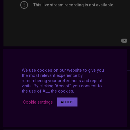
We use cookies on our website to give you
the most relevant experience by
remembering your preferences and repeat
visits. By clicking “Accept”, you consent to
the use of ALL the cookies.
Cookie settings
ACCEPT