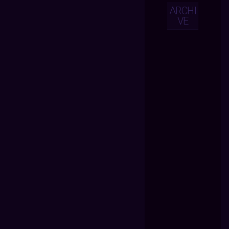
ARCHI
VE