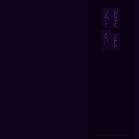
G
M
A
U
M
S
E
I
S
C
A
B
S
O
H
U
O
T
P