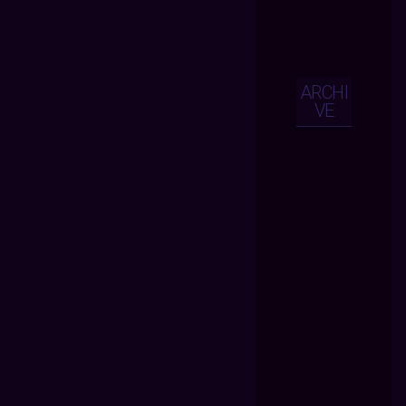
ARCHI
VE