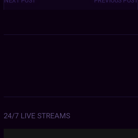
NEXT POST
PREVIOUS POST
24/7 LIVE STREAMS