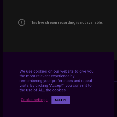
We use cookies on our website to give you
the most relevant experience by
remembering your preferences and repeat
visits. By clicking “Accept”, you consent to
the use of ALL the cookies.
Cookie settings
ACCEPT