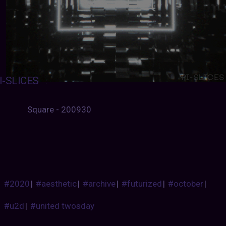
I-SLICES
:
Square - 200930
#2020
|
#aesthetic
|
#archive
|
#futurized
|
#october
|
#u2d
|
#united twosday