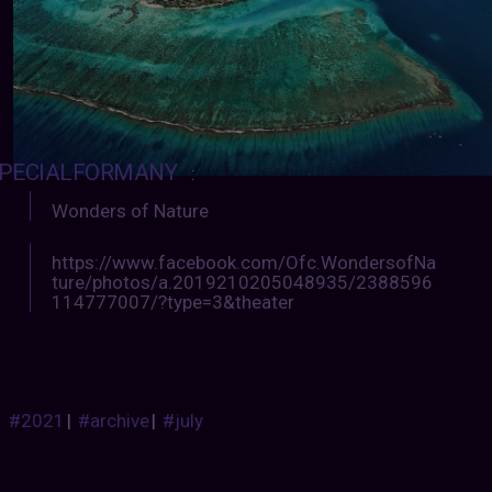
PECIALFORMANY
:
Wonders of Nature
https://www.facebook.com/Ofc.WondersofNa
ture/photos/a.2019210205048935/2388596
114777007/?type=3&theater
#2021
|
#archive
|
#july