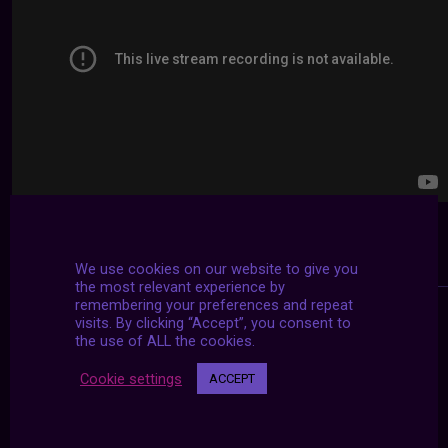
We use cookies on our website to give you
the most relevant experience by
remembering your preferences and repeat
visits. By clicking “Accept”, you consent to
the use of ALL the cookies.
Cookie settings
ACCEPT