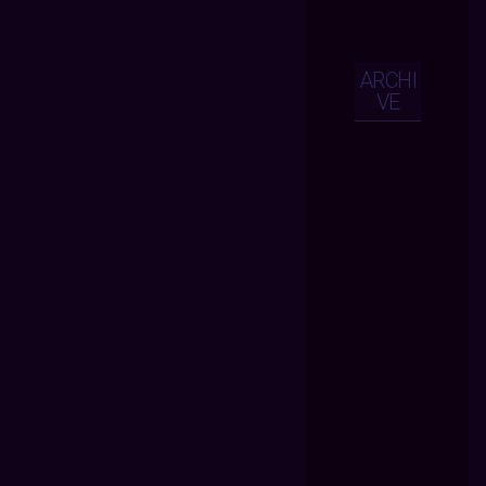
ARCHI
VE