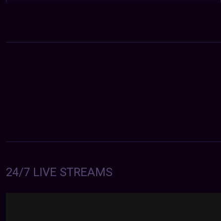
24/7 LIVE STREAMS