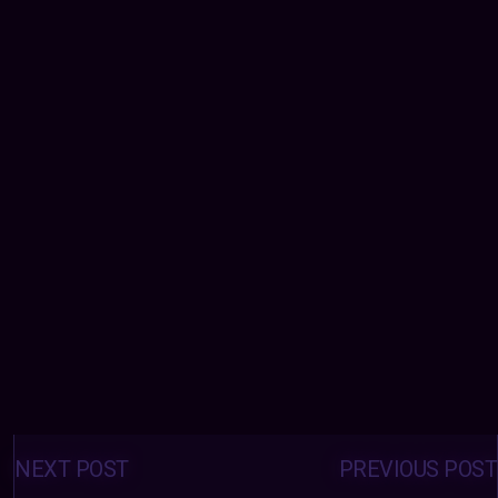
Posts
navigation
NEXT POST
PREVIOUS POST