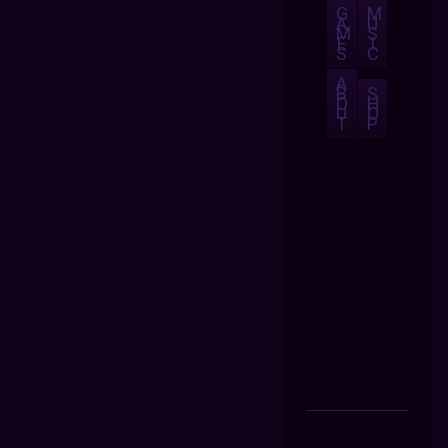
G
M
A
U
M
S
E
I
S
C
A
B
S
O
H
U
O
T
P