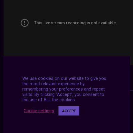
We use cookies on our website to give you
the most relevant experience by
remembering your preferences and repeat
visits. By clicking “Accept”, you consent to
the use of ALL the cookies.
Cookie settings
ACCEPT