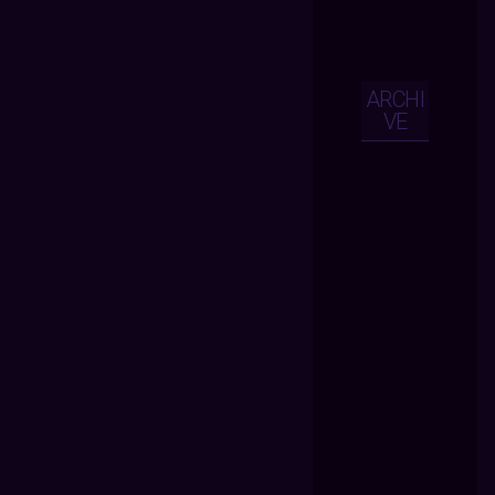
ARCHI
VE