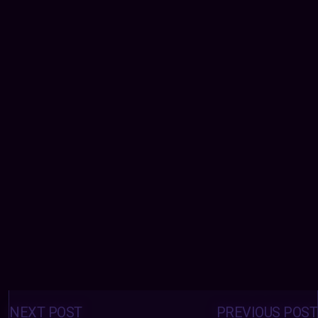
Posts
navigation
NEXT POST
PREVIOUS POST