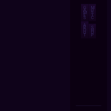
G
M
A
U
M
S
E
I
S
C
A
B
S
O
H
U
O
T
P