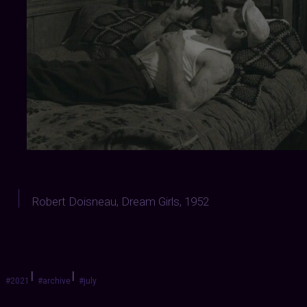
Robert Doisneau, Dream Girls, 1952
|
|
#2021
#archive
#july