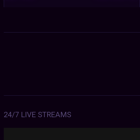
24/7 LIVE STREAMS