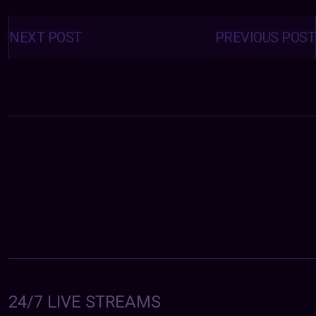
Posts
navigation
NEXT POST
PREVIOUS POST
24/7 LIVE STREAMS