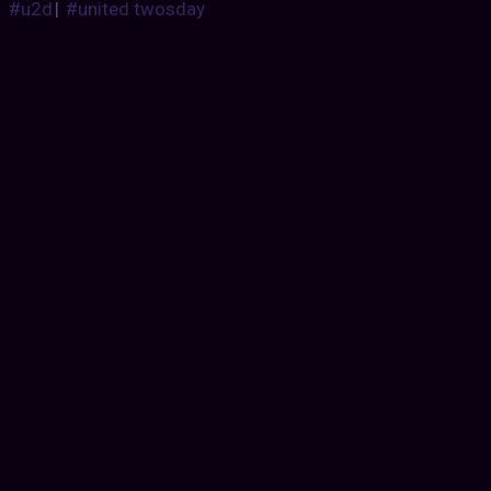
#u2d
|
#united twosday