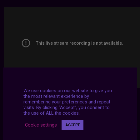
We use cookies on our website to give you
the most relevant experience by
remembering your preferences and repeat
visits. By clicking “Accept”, you consent to
the use of ALL the cookies.
Cookie settings
ACCEPT