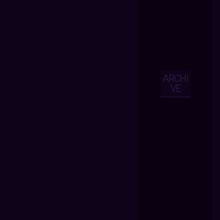
ARCHI
VE