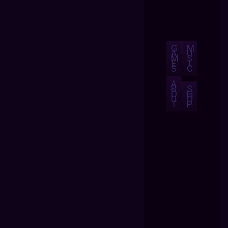
G
M
A
U
M
S
E
I
S
C
A
B
S
O
H
U
O
T
P