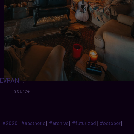
EVRAN
:
source
#2020
|
#aesthetic
|
#archive
|
#futurized
|
#october
|