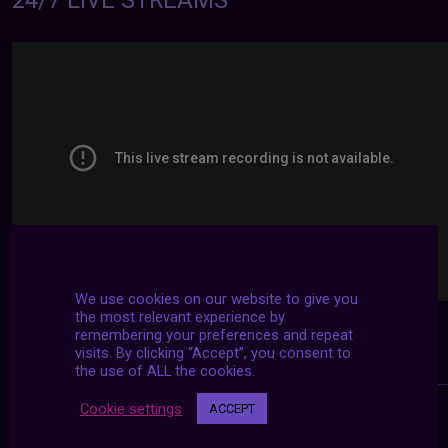
24/7 LIVE STREAMS
We use cookies on our website to give you
the most relevant experience by
remembering your preferences and repeat
visits. By clicking “Accept”, you consent to
the use of ALL the cookies.
Cookie settings
ACCEPT