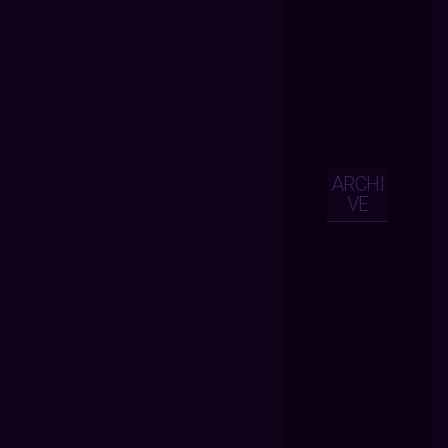
ARCHI
VE