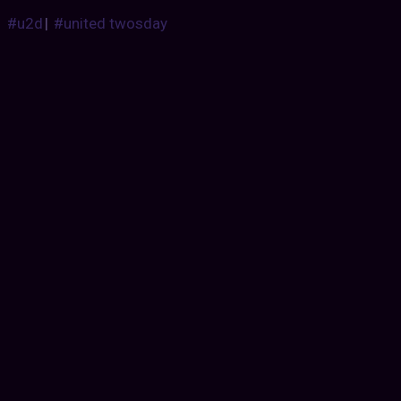
#u2d
|
#united twosday