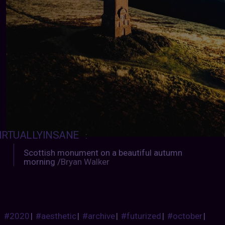
IRTUALLYINSANE
:
Scottish monument on a beautiful autumn
morning /
Bryan Walker
#2020
|
#aesthetic
|
#archive
|
#futurized
|
#october
|