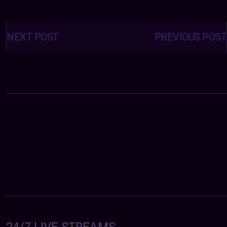
Posts
navigation
NEXT POST
PREVIOUS POST