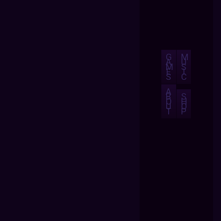
G
M
A
U
M
S
E
I
S
C
A
B
S
O
H
U
O
T
P