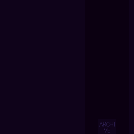
ARCHI
VE