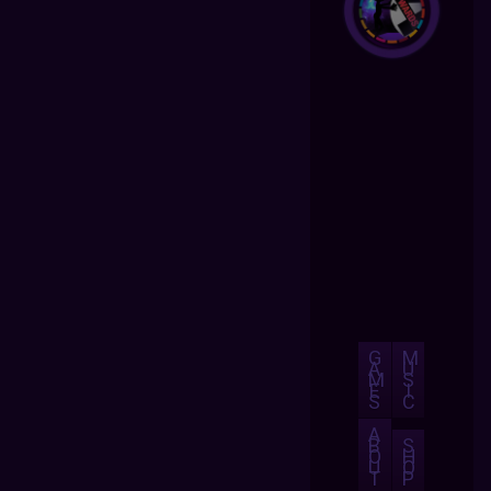
G
M
A
U
M
S
E
I
S
C
A
B
S
O
H
U
O
T
P