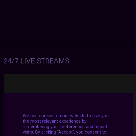
24/7 LIVE STREAMS
We use cookies on our website to give you
the most relevant experience by
remembering your preferences and repeat
visits. By clicking “Accept”, you consent to