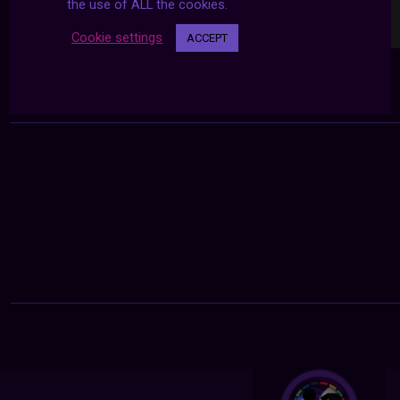
the use of ALL the cookies.
Cookie settings
ACCEPT