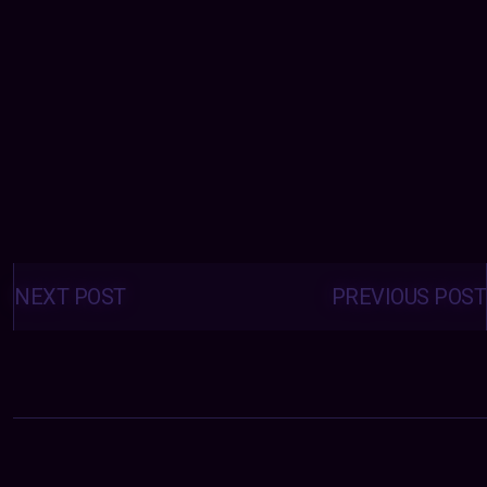
Posts
navigation
NEXT POST
PREVIOUS POST