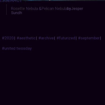
E5SERACT
:
Rosette Nebula
&
Pelican Nebula
by
Jesper
Sundh
#2020
|
#aesthetic
|
#archive
|
#futurized
|
#september
|
#united twosday