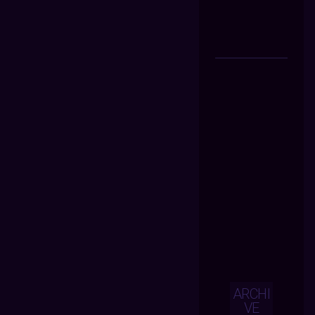
ARCHI
VE