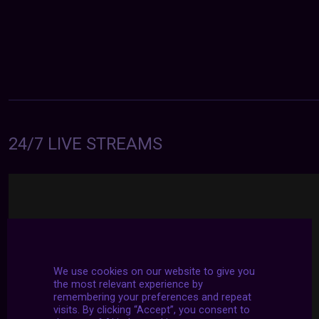
24/7 LIVE STREAMS
We use cookies on our website to give you
the most relevant experience by
remembering your preferences and repeat
visits. By clicking “Accept”, you consent to