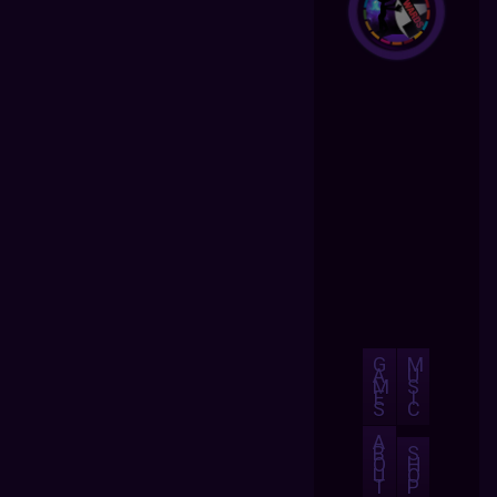
G
M
A
U
M
S
E
I
S
C
A
B
S
O
H
U
O
T
P