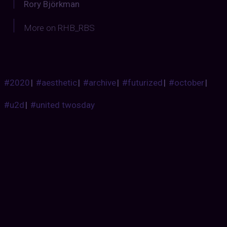
Rory Björkman
More on RHB_RBS
#2020
|
#aesthetic
|
#archive
|
#futurized
|
#october
|
#u2d
|
#united twosday