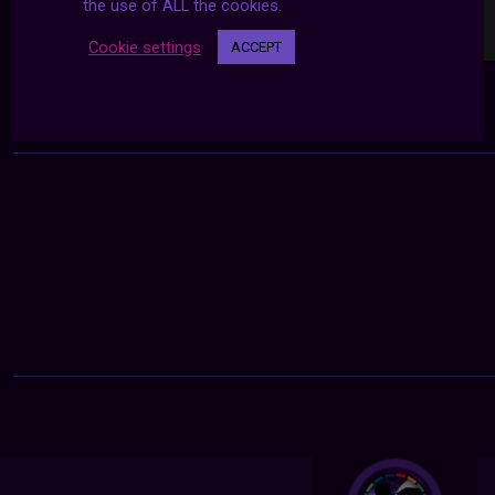
the use of ALL the cookies.
Cookie settings
ACCEPT