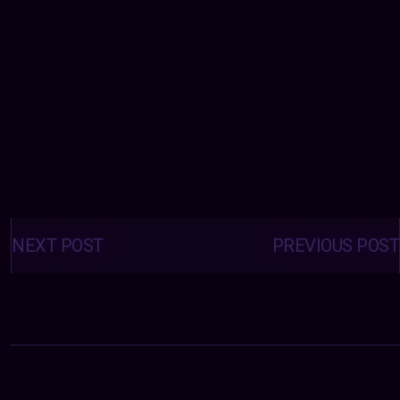
Posts
navigation
NEXT POST
PREVIOUS POST