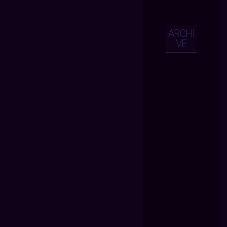
ARCHI
VE