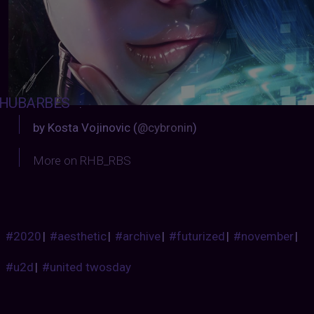
HUBARBES
:
by Kosta Vojinovic (
@cybronin
)
More on RHB_RBS
#2020
|
#aesthetic
|
#archive
|
#futurized
|
#november
|
#u2d
|
#united twosday