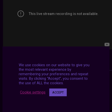
We use cookies on our website to give you
the most relevant experience by
remembering your preferences and repeat
visits. By clicking “Accept”, you consent to
the use of ALL the cookies.
Cookie settings
ACCEPT