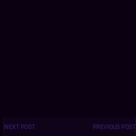
Posts
navigation
NEXT POST
PREVIOUS POST