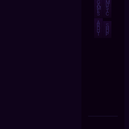
G
M
A
U
M
S
E
I
S
C
A
B
S
O
H
U
O
T
P