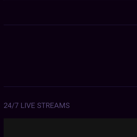
24/7 LIVE STREAMS