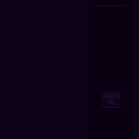
ARCHI
VE