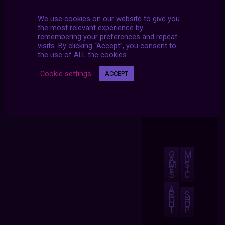
We use cookies on our website to give you
the most relevant experience by
remembering your preferences and repeat
visits. By clicking “Accept”, you consent to
the use of ALL the cookies.
Cookie settings
ACCEPT
G
M
A
U
M
S
E
I
S
C
A
B
S
O
H
U
O
T
P