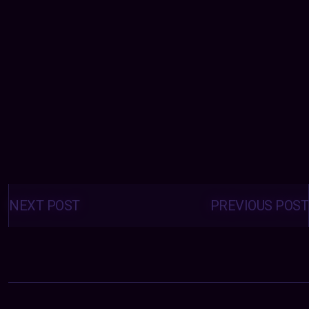
Posts
navigation
NEXT POST
PREVIOUS POST