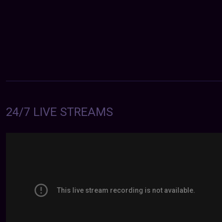
24/7 LIVE STREAMS