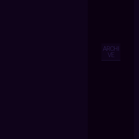
ARCHI
VE