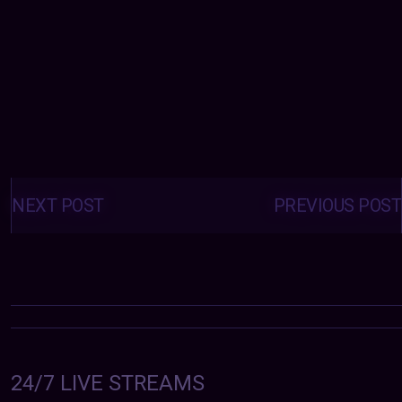
Posts
navigation
NEXT POST
PREVIOUS POST
24/7 LIVE STREAMS