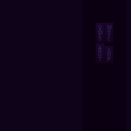
G
M
A
U
M
S
E
I
S
C
A
B
S
O
H
U
O
T
P