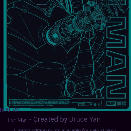
IXALRY
:
- Created by
Bruce Yan
Iron Man
Limited edition prints available
for sale at Grey