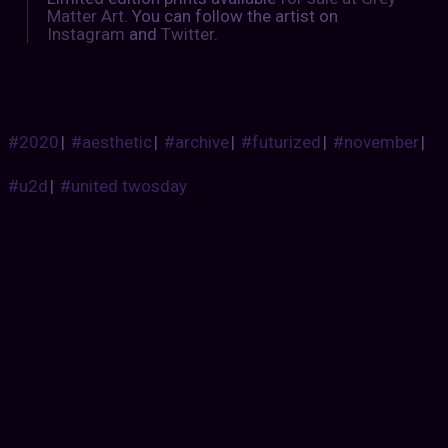
Matter Art
. You can follow the artist on
Instagram
and
Twitter
.
#2020
|
#aesthetic
|
#archive
|
#futurized
|
#november
|
#u2d
|
#united twosday