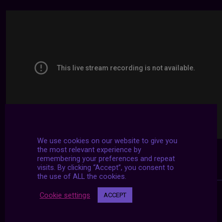
We use cookies on our website to give you
the most relevant experience by
remembering your preferences and repeat
visits. By clicking “Accept”, you consent to
the use of ALL the cookies.
Cookie settings
ACCEPT