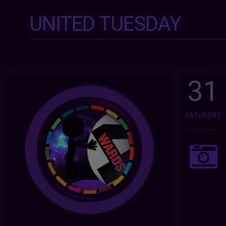
UNITED TUESDAY
31
SATURDAY