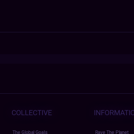
COLLECTIVE
INFORMATI
The Global Goals
Rave The Planet