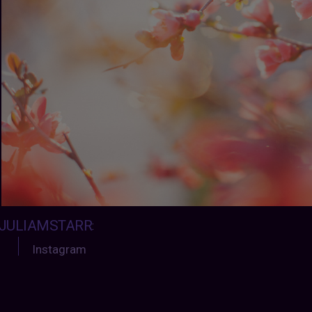
JULIAMSTARR
:
Instagram