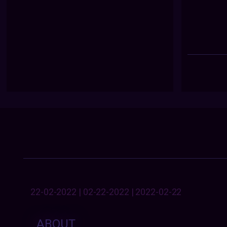
22-02-2022 | 02-22-2022 | 2022-02-22
ABOUT