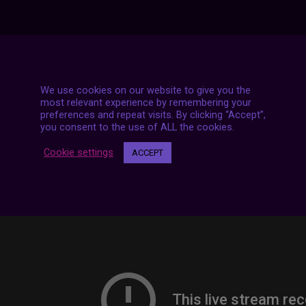
7 LIVE STREAMS
We use cookies on our website to give you the
most relevant experience by remembering your
preferences and repeat visits. By clicking “Accept”,
you consent to the use of ALL the cookies.
Cookie settings
ACCEPT