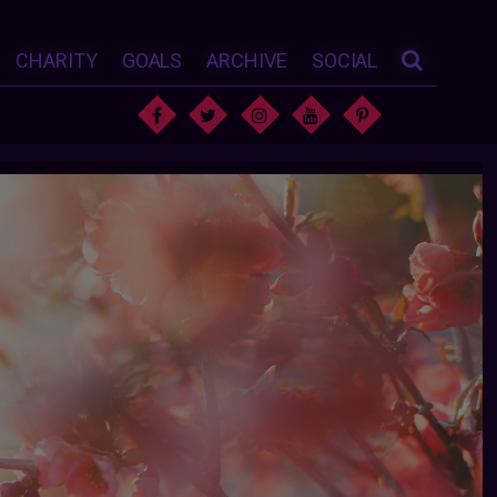
CHARITY
GOALS
ARCHIVE
SOCIAL