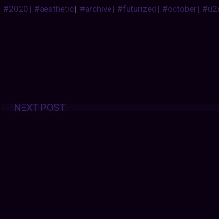
#2020
|
#aesthetic
|
#archive
|
#futurized
|
#october
|
#u2
Posts
NEXT POST
navigation