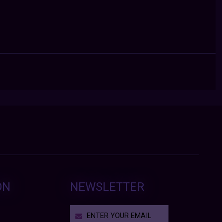
ON
NEWSLETTER