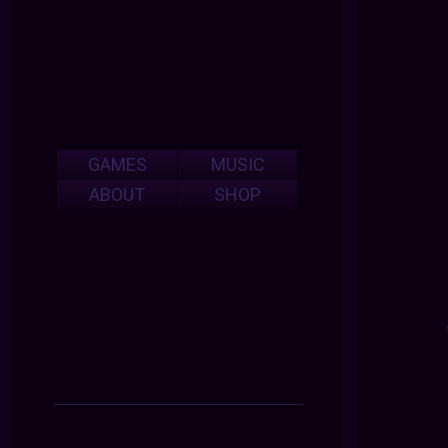
GAMES
MUSIC
ABOUT
SHOP