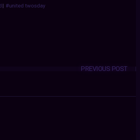
d
|
#united twosday
PREVIOUS POST