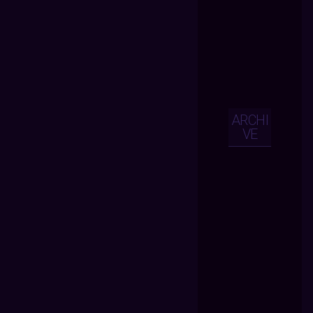
ARCHI
VE