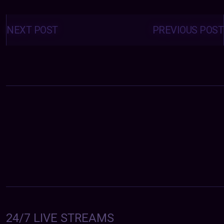
Posts
navigation
NEXT POST
PREVIOUS POST
24/7 LIVE STREAMS