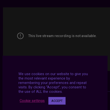
We use cookies on our website to give you
the most relevant experience by
remembering your preferences and repeat
visits. By clicking “Accept”, you consent to
the use of ALL the cookies.
Cookie settings
ACCEPT