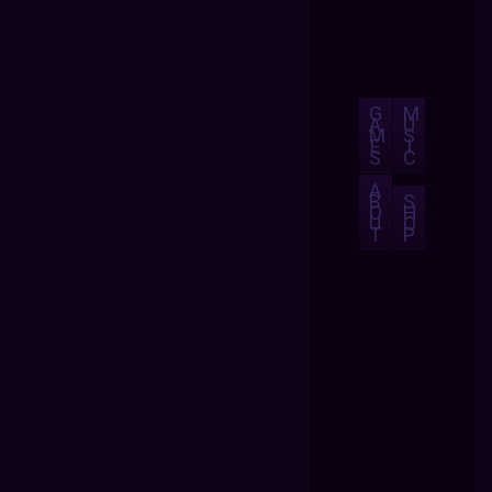
G
M
A
U
M
S
E
I
S
C
A
B
S
O
H
U
O
T
P