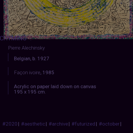
CHYMING
:
Pierre Alechinsky
Belgian, b. 1927
Façon ivoire
, 1985
Acrylic on paper laid down on canvas
195 x 195 cm.
#2020
|
#aesthetic
|
#archive
|
#futurized
|
#october
|