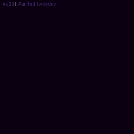
#u2d
|
#united twosday