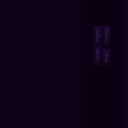
G
M
A
U
M
S
E
I
S
C
A
B
S
O
H
U
O
T
P