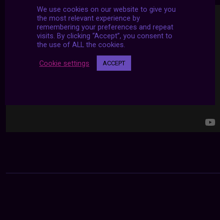
We use cookies on our website to give you
the most relevant experience by
remembering your preferences and repeat
visits. By clicking “Accept”, you consent to
the use of ALL the cookies.
Cookie settings
ACCEPT