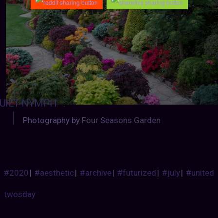
UIET-NYMPH
:
Photography by
Four Seasons Garden
#2020
|
#aesthetic
|
#archive
|
#futurized
|
#july
|
#united
twosday