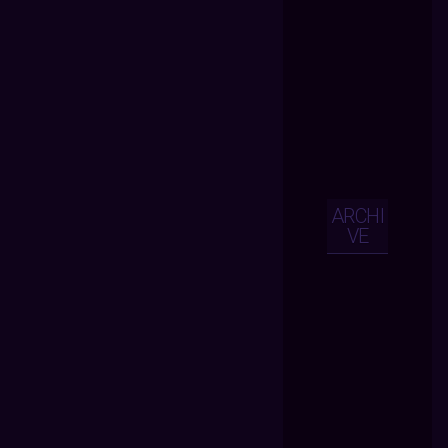
ARCHI
VE