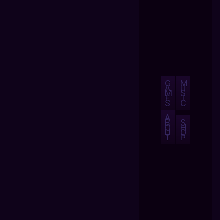
G
M
A
U
M
S
E
I
S
C
A
B
S
O
H
U
O
T
P