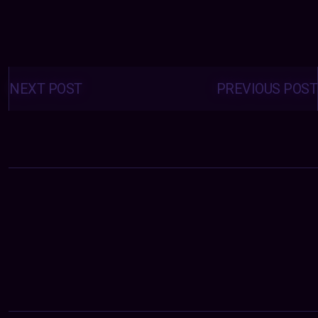
Posts
navigation
NEXT POST
PREVIOUS POST