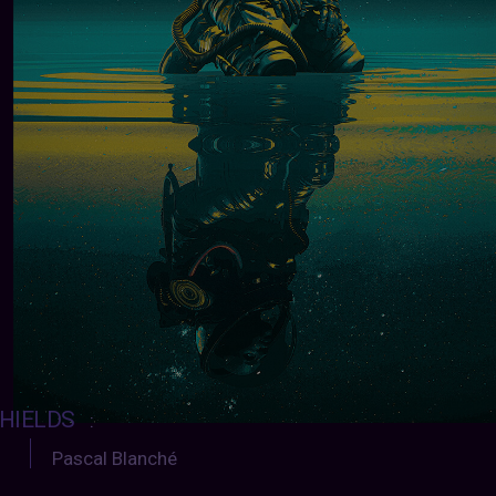
HIELDS
:
Pascal Blanché