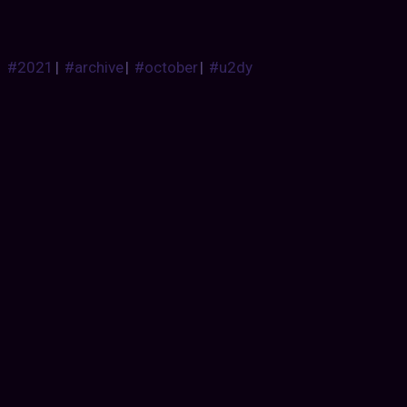
#2021
|
#archive
|
#october
|
#u2dy