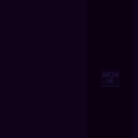
ARCHI
VE