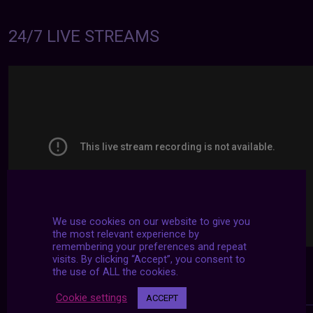
24/7 LIVE STREAMS
We use cookies on our website to give you
the most relevant experience by
remembering your preferences and repeat
visits. By clicking “Accept”, you consent to
the use of ALL the cookies.
Cookie settings
ACCEPT