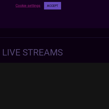
Cookie settings
ACCEPT
7 LIVE STREAMS