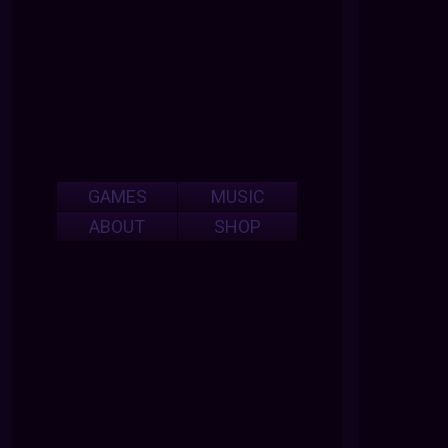
GAMES
MUSIC
ABOUT
SHOP