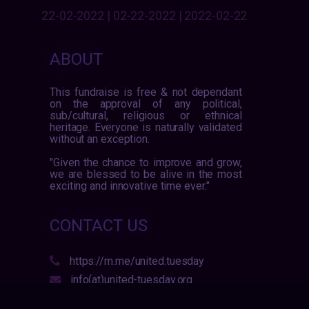
22-02-2022 | 02-22-2022 | 2022-02-22
ABOUT
This fundraise is free & not dependant
on the approval of any political,
sub/cultural, religious or ethnical
heritage. Everyone is naturally validated
without an exception.
"Given the chance to improve and grow,
we are blessed to be alive in the most
exciting and innovative time ever."
CONTACT US
https://m.me/united.tuesday
info(at)united-tuesday.org