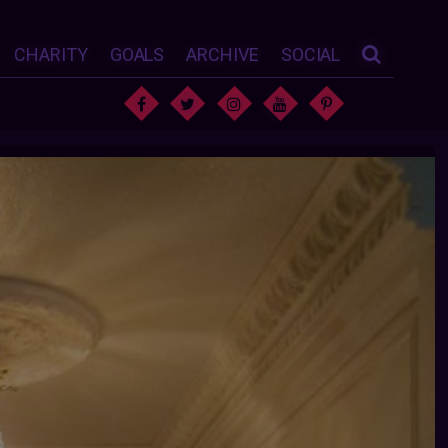
CHARITY
GOALS
ARCHIVE
SOCIAL