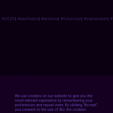
#2020
|
#aesthetic
|
#archive
|
#futurized
|
#september
|
#
Posts
NEXT POST
navigation
We use cookies on our website to give you the
most relevant experience by remembering your
preferences and repeat visits. By clicking “Accept”,
you consent to the use of ALL the cookies.