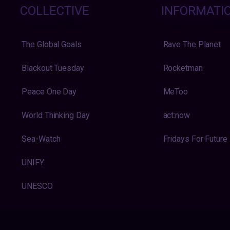
COLLECTIVE
INFORMATI
The Global Goals
Rave The Planet
Blackout Tuesday
Rocketman
Peace One Day
MeToo
World Thinking Day
act:now
Sea-Watch
Fridays For Future
UNIFY
UNESCO