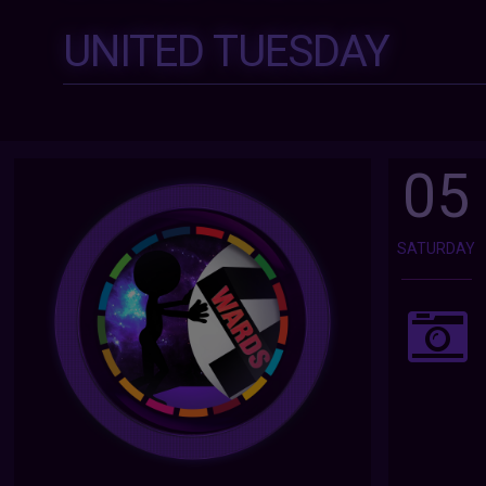
UNITED TUESDAY
05
SATURDAY