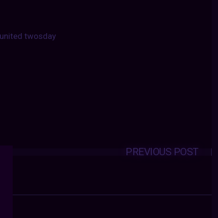
united twosday
PREVIOUS POST