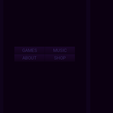
GAMES
MUSIC
ABOUT
SHOP