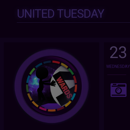
UNITED TUESDAY
23
WEDNESDA