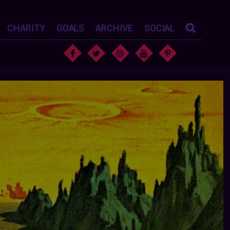
CHARITY
GOALS
ARCHIVE
SOCIAL