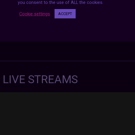
you consent to the use of ALL the cookies.
Cookie settings
ACCEPT
7 LIVE STREAMS