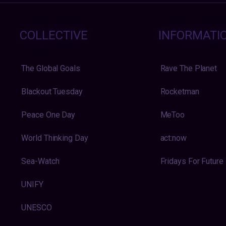
COLLECTIVE
INFORMATI
The Global Goals
Rave The Planet
Blackout Tuesday
Rocketman
Peace One Day
MeToo
World Thinking Day
act:now
Sea-Watch
Fridays For Future
UNIFY
UNESCO