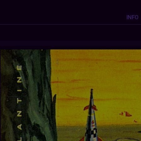
INFO
Y