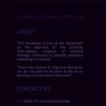
22-02-2022 | 02-22-2022 | 2022-02-22
ABOUT
This fundraise is free & not dependant
on the approval of any political,
sub/cultural, religious or ethnical
heritage. Everyone is naturally validated
without an exception.
"Given the chance to improve and grow,
we are blessed to be alive in the most
exciting and innovative time ever."
CONTACT US
https://m.me/united.tuesday