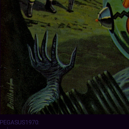
PEGASUS1970
: