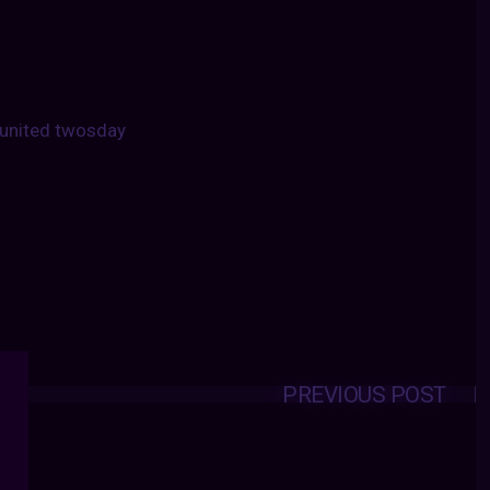
united twosday
PREVIOUS POST