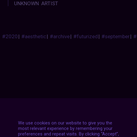
UNKNOWN ARTIST
#2020
|
#aesthetic
|
#archive
|
#futurized
|
#september
|
#
Posts
NEXT POST
navigation
We use cookies on our website to give you the
most relevant experience by remembering your
preferences and repeat visits. By clicking “Accept”,