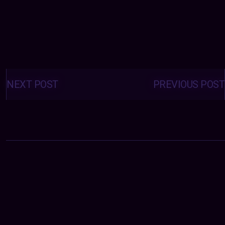
Posts
navigation
NEXT POST
PREVIOUS POST