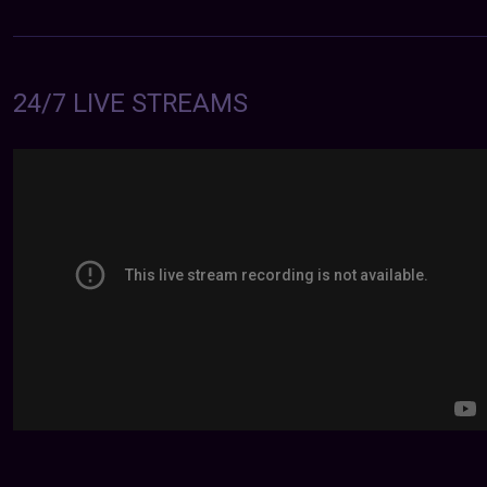
24/7 LIVE STREAMS