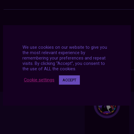
We use cookies on our website to give you
the most relevant experience by
remembering your preferences and repeat
visits. By clicking “Accept”, you consent to
the use of ALL the cookies.
Cookie settings
ACCEPT