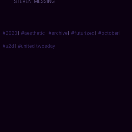
STEVEN MESSING
#2020
|
#aesthetic
|
#archive
|
#futurized
|
#october
|
#u2d
|
#united twosday