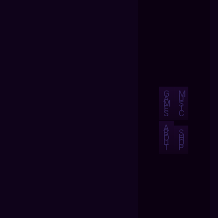
G
M
A
U
M
S
E
I
S
C
A
B
S
O
H
U
O
T
P