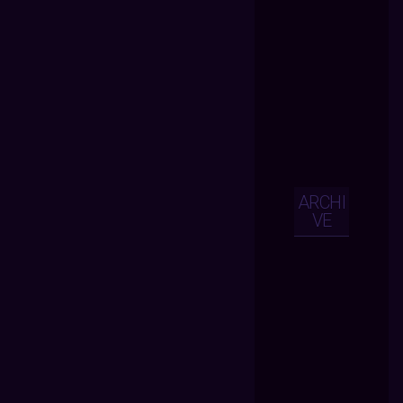
ARCHI
VE