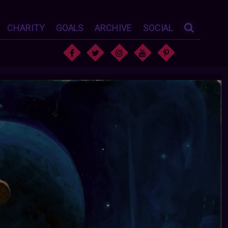
CHARITY
GOALS
ARCHIVE
SOCIAL