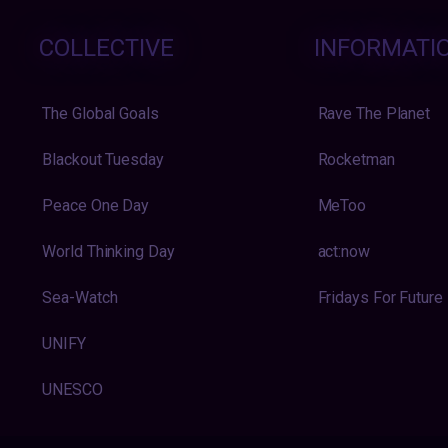
COLLECTIVE
INFORMATI
The Global Goals
Rave The Planet
Blackout Tuesday
Rocketman
Peace One Day
MeToo
World Thinking Day
act:now
Sea-Watch
Fridays For Future
UNIFY
UNESCO