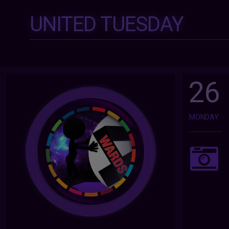
UNITED TUESDAY
26
MONDAY