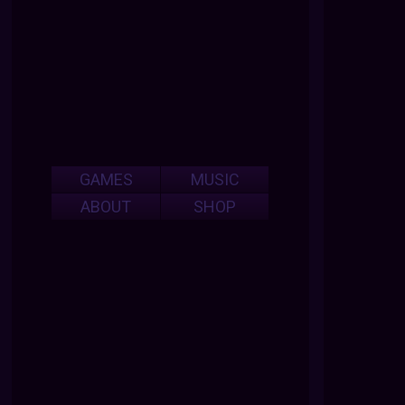
GAMES
MUSIC
ABOUT
SHOP