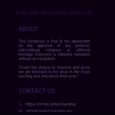
22-02-2022 | 02-22-2022 | 2022-02-22
ABOUT
This fundraise is free & not dependant
on the approval of any political,
sub/cultural, religious or ethnical
heritage. Everyone is naturally validated
without an exception.
"Given the chance to improve and grow,
we are blessed to be alive in the most
exciting and innovative time ever."
CONTACT US
https://m.me/united.tuesday
info(at)united-tuesday.org