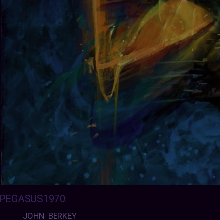
PEGASUS1970
:
JOHN BERKEY