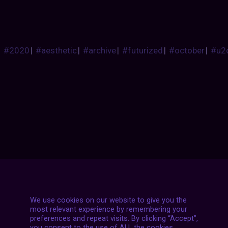
#2020
|
#aesthetic
|
#archive
|
#futurized
|
#october
|
#u2
Posts
NEXT POST
navigation
We use cookies on our website to give you the
most relevant experience by remembering your
preferences and repeat visits. By clicking “Accept”,
you consent to the use of ALL the cookies.