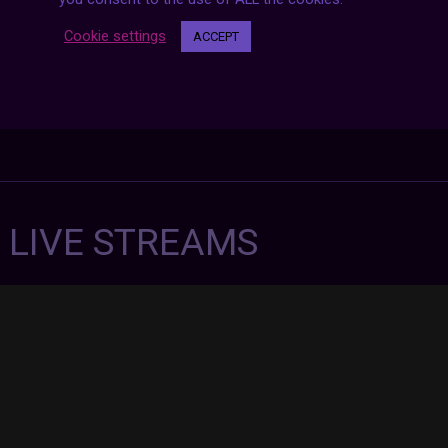
Cookie settings
ACCEPT
7 LIVE STREAMS