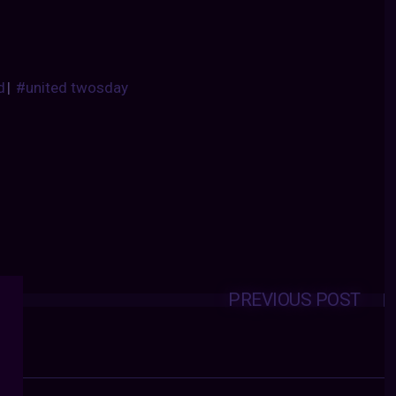
d
|
#united twosday
PREVIOUS POST