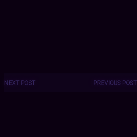
Posts
navigation
NEXT POST
PREVIOUS POST