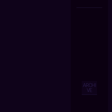
ARCHI
VE