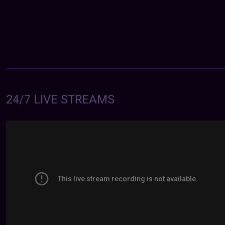
24/7 LIVE STREAMS