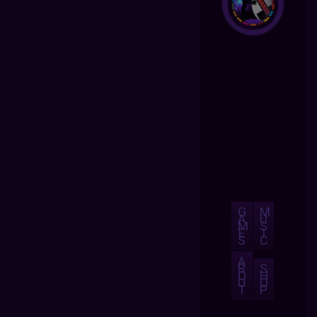
G
M
A
U
M
S
E
I
S
C
A
B
S
O
H
U
O
T
P