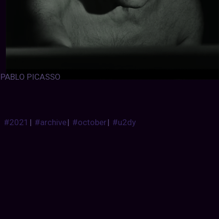
PABLO PICASSO
#2021
|
#archive
|
#october
|
#u2dy