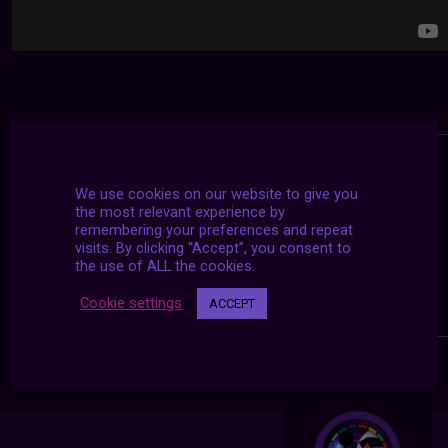
We use cookies on our website to give you
the most relevant experience by
remembering your preferences and repeat
visits. By clicking “Accept”, you consent to
the use of ALL the cookies.
Cookie settings
ACCEPT