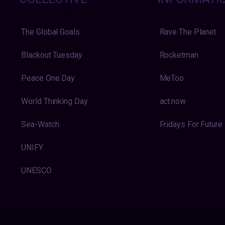
The Global Goals
Rave The Planet
Blackout Tuesday
Rocketman
Peace One Day
MeToo
World Thinking Day
act:now
Sea-Watch
Fridays For Future
UNIFY
UNESCO