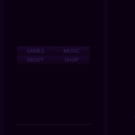
GAMES
MUSIC
ABOUT
SHOP