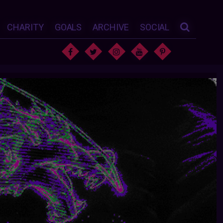
CHARITY
GOALS
ARCHIVE
SOCIAL