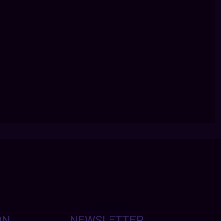
ON
NEWSLETTER