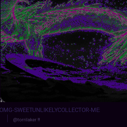
OMG-SWEETUNLIKELYCOLLECTOR-ME
:
@torrilaker
!!