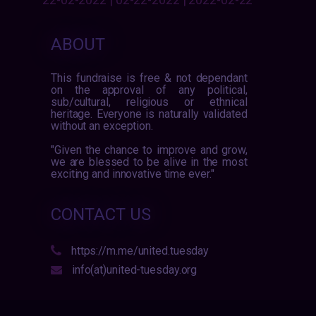
ABOUT
This fundraise is free & not dependant
on the approval of any political,
sub/cultural, religious or ethnical
heritage. Everyone is naturally validated
without an exception.
"Given the chance to improve and grow,
we are blessed to be alive in the most
exciting and innovative time ever."
CONTACT US
https://m.me/united.tuesday
info(at)united-tuesday.org