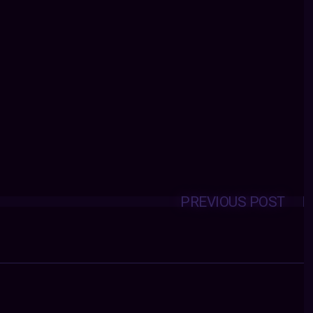
PREVIOUS POST