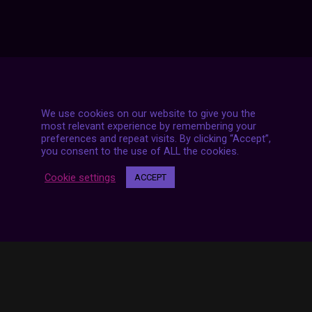
We use cookies on our website to give you the
7 LIVE STREAMS
most relevant experience by remembering your
preferences and repeat visits. By clicking “Accept”,
you consent to the use of ALL the cookies.
Cookie settings
ACCEPT