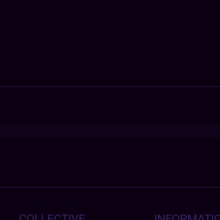
COLLECTIVE
INFORMATI