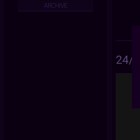
ARCHIVE
24/