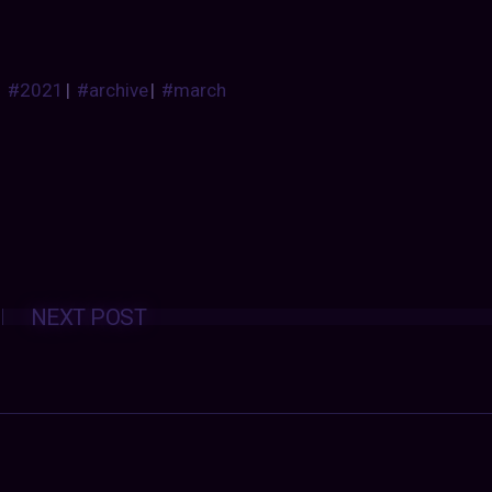
#2021
|
#archive
|
#march
Posts
NEXT POST
navigation