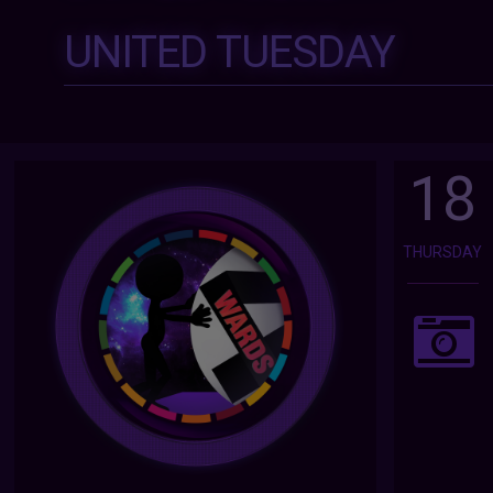
UNITED TUESDAY
18
THURSDAY