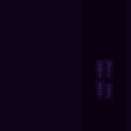
G
M
A
U
M
S
E
I
S
C
A
B
S
O
H
U
O
T
P