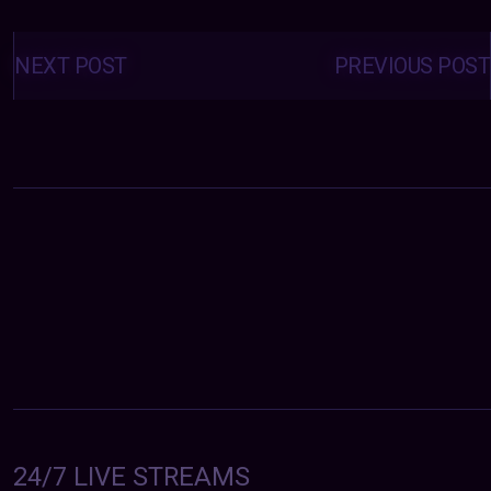
Posts
navigation
NEXT POST
PREVIOUS POST
24/7 LIVE STREAMS