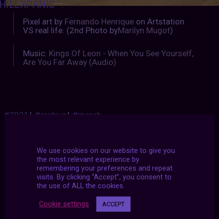
HILLXPANIC
:
Pixel art by
Fernando Henrique
on Artstation
VS real life. (2nd Photo by
Marilyn Mugot
)
Music:
Kings Of Leon - When You See Yourself,
Are You Far Away (Audio)
#2021
|
#archive
|
#march
We use cookies on our website to give you
the most relevant experience by
remembering your preferences and repeat
visits. By clicking “Accept”, you consent to
the use of ALL the cookies.
Cookie settings
ACCEPT