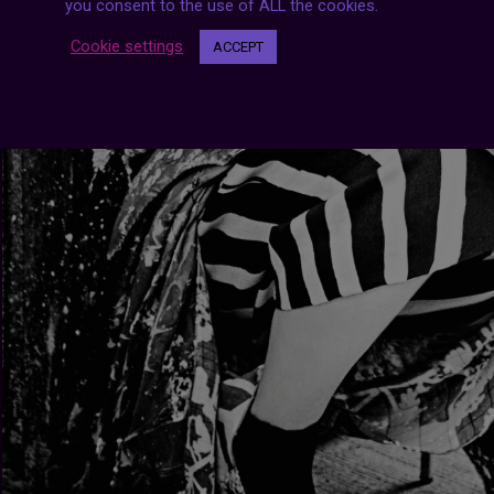
you consent to the use of ALL the cookies.
Cookie settings
ACCEPT