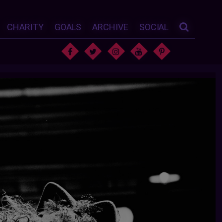
CHARITY
GOALS
ARCHIVE
SOCIAL