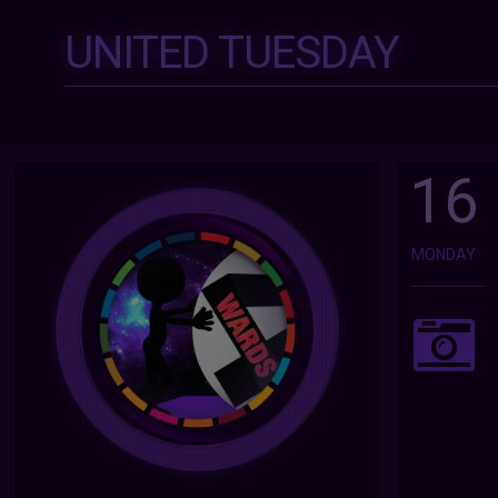
UNITED TUESDAY
16
MONDAY