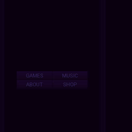
GAMES
MUSIC
ABOUT
SHOP