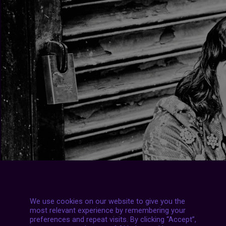
We use cookies on our website to give you the
most relevant experience by remembering your
preferences and repeat visits. By clicking “Accept”,