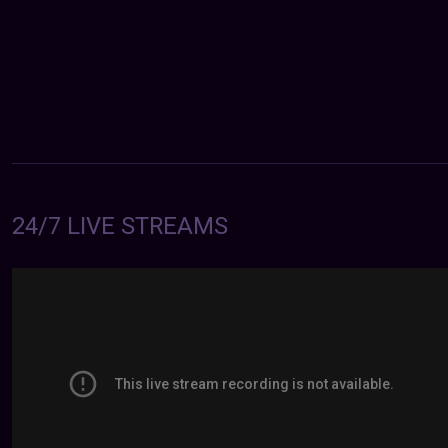
24/7 LIVE STREAMS