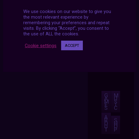
We use cookies on our website to give you
the most relevant experience by
remembering your preferences and repeat
visits. By clicking “Accept”, you consent to
the use of ALL the cookies.
Cookie settings
ACCEPT
G
M
A
U
M
S
E
I
S
C
A
B
S
O
H
U
O
T
P