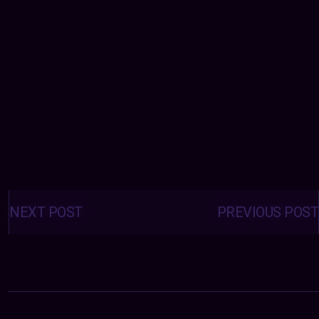
Posts
navigation
NEXT POST
PREVIOUS POST