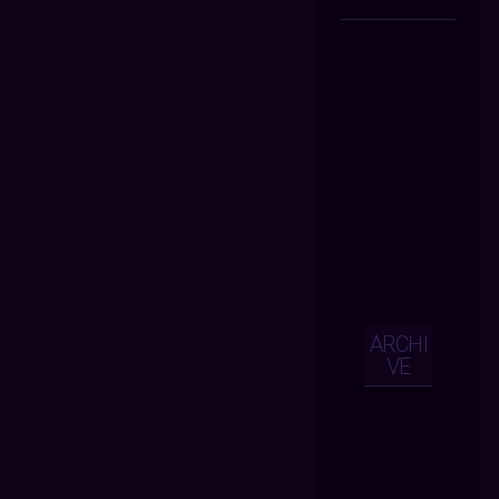
ARCHI
VE