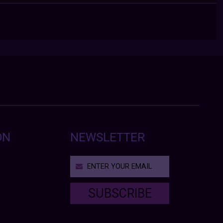
ON
NEWSLETTER
SUBSCRIBE
T