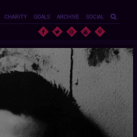
CHARITY
GOALS
ARCHIVE
SOCIAL