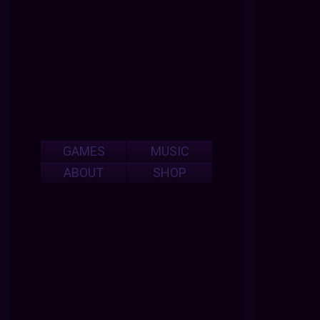
GAMES
MUSIC
ABOUT
SHOP