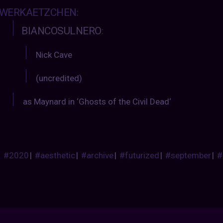
WERKAETZCHEN
:
BIANCOSULNERO
:
Nick Cave
(uncredited)
as Maynard in ‘Ghosts of the Civil Dead‘
#2020
|
#aesthetic
|
#archive
|
#futurized
|
#september
|
#