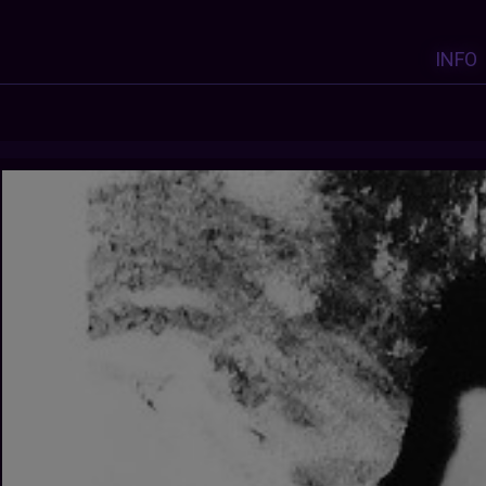
INFO
Y