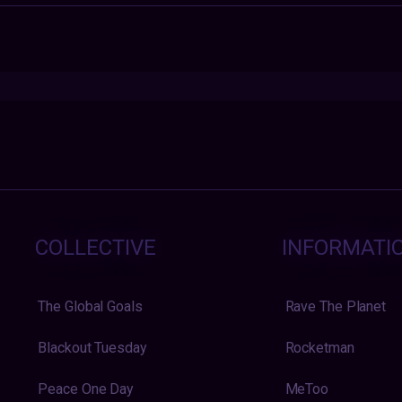
COLLECTIVE
INFORMATI
The Global Goals
Rave The Planet
Blackout Tuesday
Rocketman
Peace One Day
MeToo