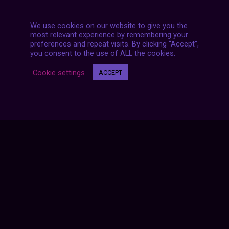
We use cookies on our website to give you the
most relevant experience by remembering your
preferences and repeat visits. By clicking “Accept”,
you consent to the use of ALL the cookies.
Posts
NEXT POST
navigation
Cookie settings
ACCEPT