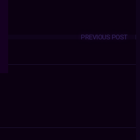
PREVIOUS POST