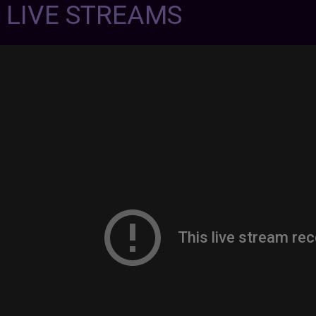
7 LIVE STREAMS