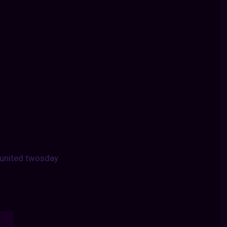
united twosday