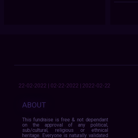
22-02-2022 | 02-22-2022 | 2022-02-22
ABOUT
This fundraise is free & not dependant
on the approval of any political,
sub/cultural, religious or ethnical
heritage. Everyone is naturally validated