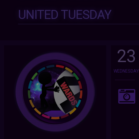
UNITED TUESDAY
23
WEDNESDA