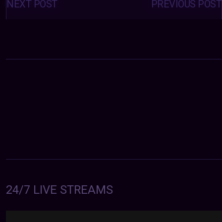
navigation
NEXT POST
PREVIOUS POST
24/7 LIVE STREAMS