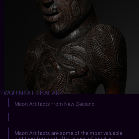
EWGUINEATRIBALART
:
Maori Artifacts from New Zealand
Maori Artifacts are some of the most valuable
and therefore sort after pieces of tribal art.