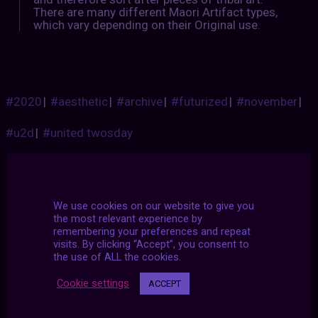
There are many different Maori Artifact types,
which vary depending on their Original use.
#2020
|
#aesthetic
|
#archive
|
#futurized
|
#november
|
#u2d
|
#united twosday
We use cookies on our website to give you
the most relevant experience by
remembering your preferences and repeat
visits. By clicking “Accept”, you consent to
the use of ALL the cookies.
Cookie settings
ACCEPT