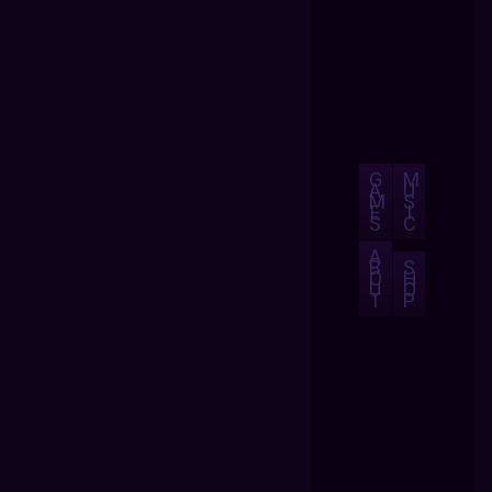
G
M
A
U
M
S
E
I
S
C
A
B
S
O
H
U
O
T
P