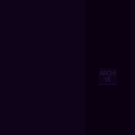
ARCHI
VE