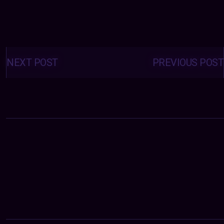
Posts
navigation
NEXT POST
PREVIOUS POST