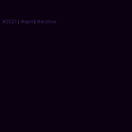
#2021
|
#april
|
#archive