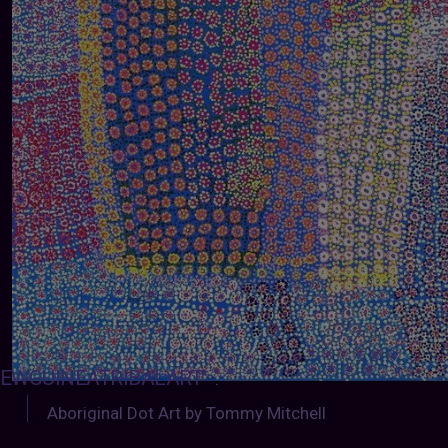
EWGUINEATRIBALART
:
Aboriginal Dot Art by Tommy Mitchell