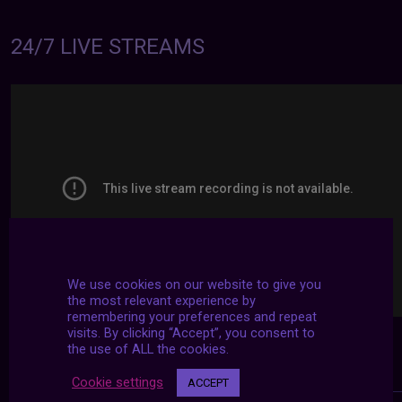
24/7 LIVE STREAMS
We use cookies on our website to give you
the most relevant experience by
remembering your preferences and repeat
visits. By clicking “Accept”, you consent to
the use of ALL the cookies.
Cookie settings
ACCEPT