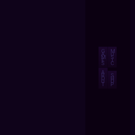
G
M
A
U
M
S
E
I
S
C
A
B
S
O
H
U
O
T
P