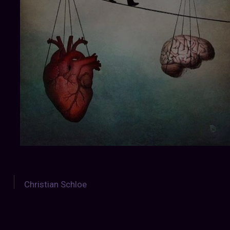
Christian Schloe