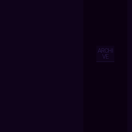
ARCHI
VE