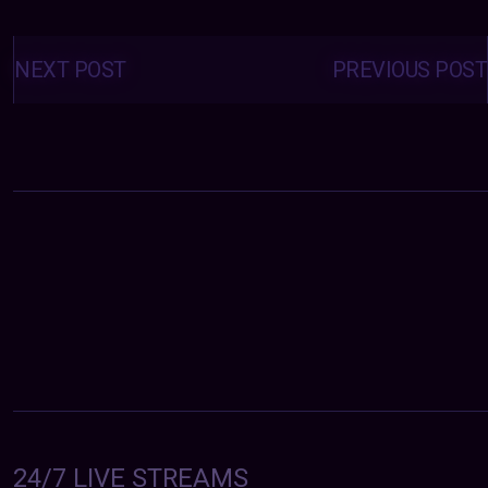
Posts
navigation
NEXT POST
PREVIOUS POST
24/7 LIVE STREAMS