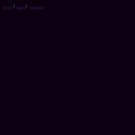
|
|
#2021
#april
#archive