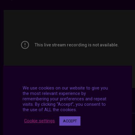
We use cookies on our website to give you
the most relevant experience by
remembering your preferences and repeat
visits. By clicking “Accept”, you consent to
the use of ALL the cookies.
Cookie settings
ACCEPT