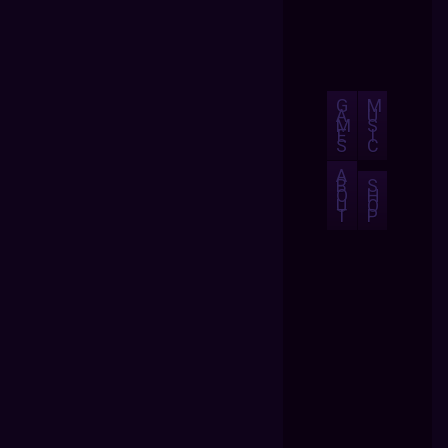
G
M
A
U
M
S
E
I
S
C
A
B
S
O
H
U
O
T
P