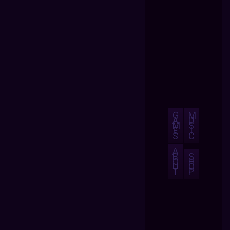
G
M
A
U
M
S
E
I
S
C
A
B
S
O
H
U
O
T
P