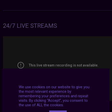
24/7 LIVE STREAMS
We use cookies on our website to give you
the most relevant experience by
remembering your preferences and repeat
visits. By clicking “Accept”, you consent to
the use of ALL the cookies.