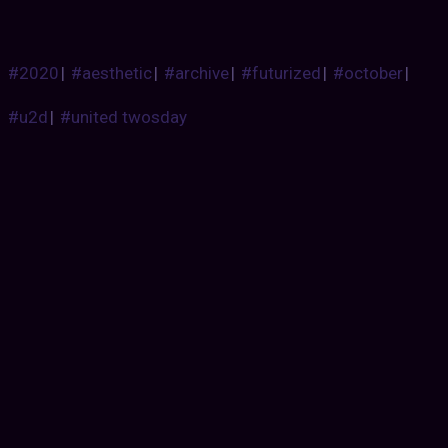
#2020
|
#aesthetic
|
#archive
|
#futurized
|
#october
|
#u2d
|
#united twosday