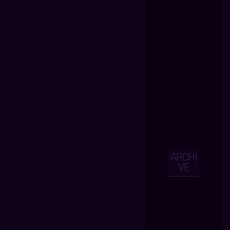
ARCHI
VE