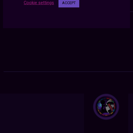
Cookie settings
ACCEPT