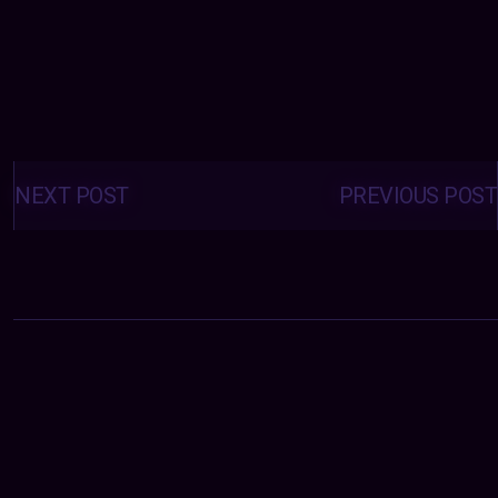
Posts
navigation
NEXT POST
PREVIOUS POST