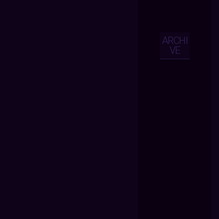
ARCHI
VE