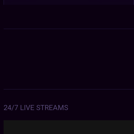
24/7 LIVE STREAMS