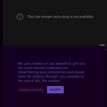
We use cookies on our website to give you
the most relevant experience by
remembering your preferences and repeat
visits. By clicking “Accept”, you consent to
the use of ALL the cookies.
Cookie settings
ACCEPT