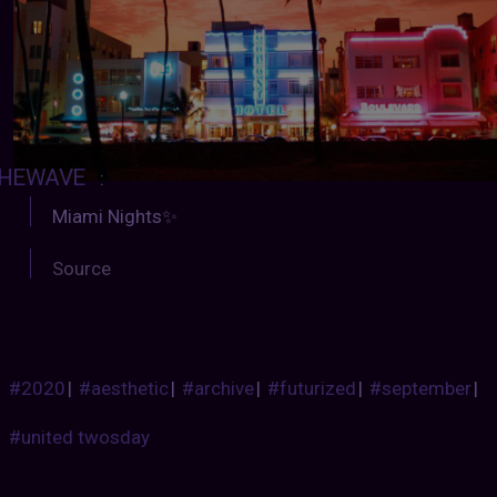
HEWAVE
:
Miami Nights✨
Source
#2020
|
#aesthetic
|
#archive
|
#futurized
|
#september
|
#united twosday