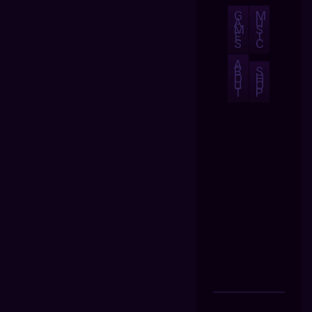
G
M
A
U
M
S
E
I
S
C
A
B
S
O
H
U
O
T
P