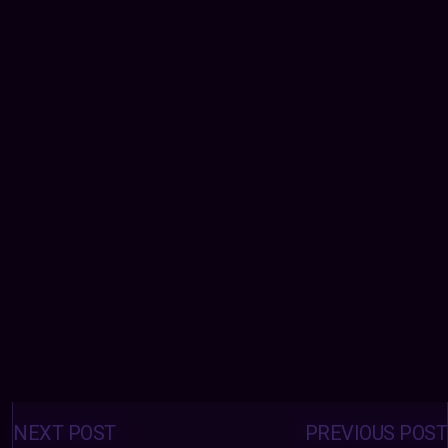
Posts
navigation
NEXT POST
PREVIOUS POST