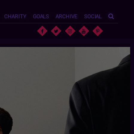
CHARITY
GOALS
ARCHIVE
SOCIAL