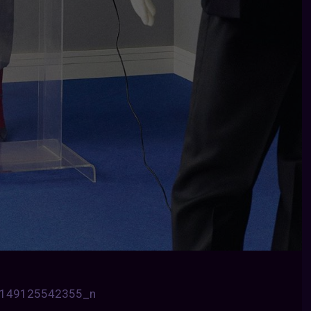
6149125542355_n