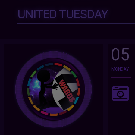
UNITED TUESDAY
05
MONDAY