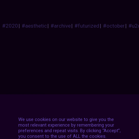
#2020
|
#aesthetic
|
#archive
|
#futurized
|
#october
|
#u2
Posts
NEXT POST
navigation
We use cookies on our website to give you the
most relevant experience by remembering your
preferences and repeat visits. By clicking “Accept”,
you consent to the use of ALL the cookies.