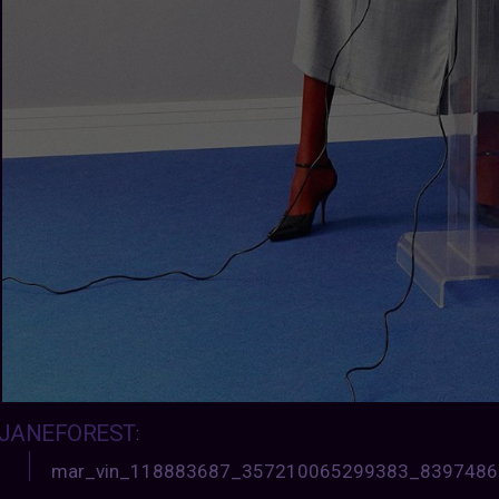
JANEFOREST
:
mar_vin_118883687_357210065299383_839748