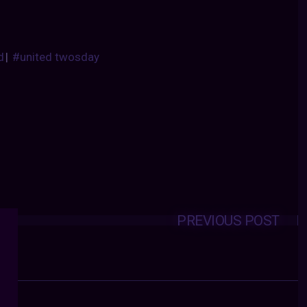
d
|
#united twosday
PREVIOUS POST