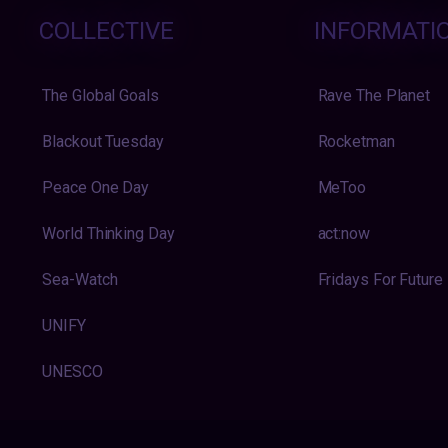
COLLECTIVE
INFORMATI
The Global Goals
Rave The Planet
Blackout Tuesday
Rocketman
Peace One Day
MeToo
World Thinking Day
act:now
Sea-Watch
Fridays For Future
UNIFY
UNESCO