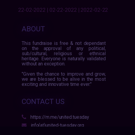
22-02-2022 | 02-22-2022 | 2022-02-22
ABOUT
This fundraise is free & not dependant
on the approval of any political,
sub/cultural, religious or ethnical
heritage. Everyone is naturally validated
without an exception.
"Given the chance to improve and grow,
we are blessed to be alive in the most
exciting and innovative time ever."
CONTACT US
https://m.me/united.tuesday
info(at)united-tuesday.org