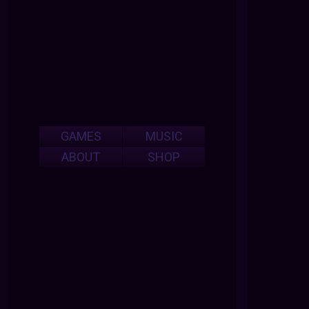
GAMES
MUSIC
ABOUT
SHOP