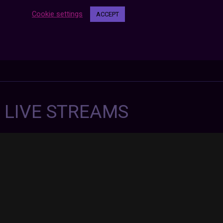
Cookie settings
ACCEPT
7 LIVE STREAMS