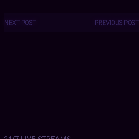
Posts
navigation
NEXT POST
PREVIOUS POST