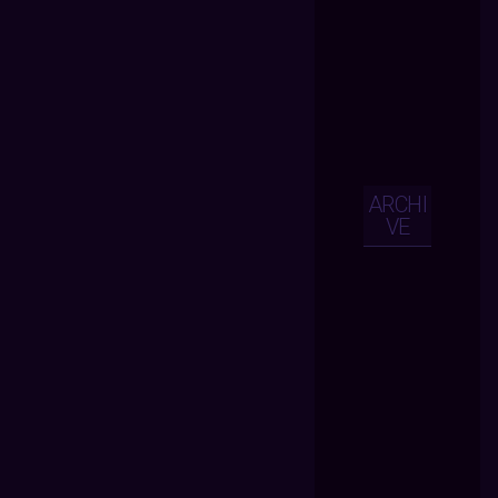
ARCHI
VE