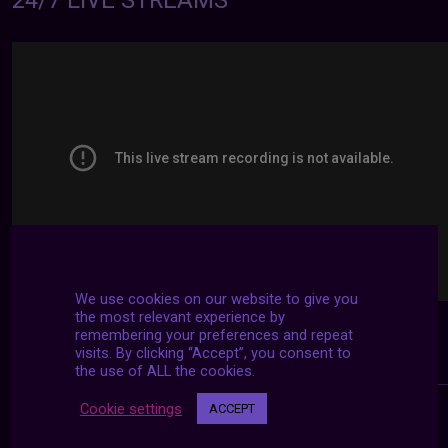
24/7 LIVE STREAMS
We use cookies on our website to give you
the most relevant experience by
remembering your preferences and repeat
visits. By clicking “Accept”, you consent to
the use of ALL the cookies.
Cookie settings
ACCEPT