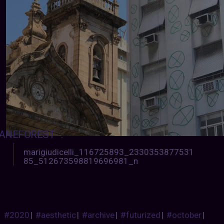
ANEFOREST
:
marigiudicelli_116725893_2330353877531
85_512673598819696981_n
#2020
|
#aesthetic
|
#archive
|
#futurized
|
#october
|