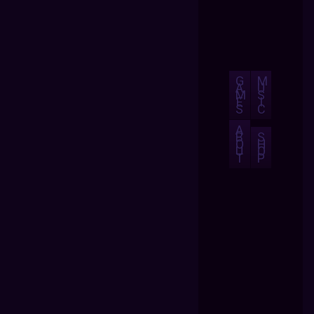
G
M
A
U
M
S
E
I
S
C
A
B
S
O
H
U
O
T
P