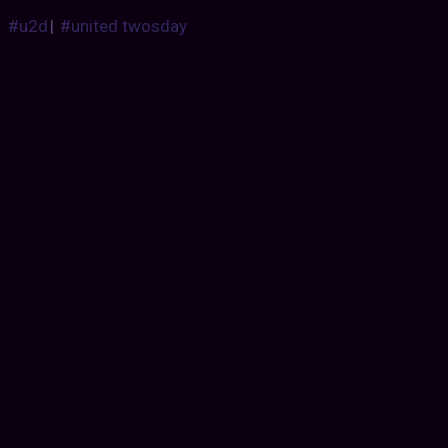
#u2d
|
#united twosday